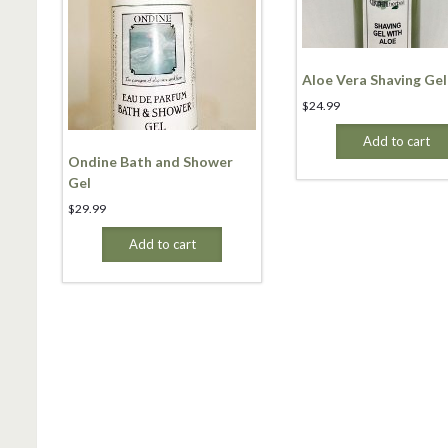
Aloe Vera Shaving Gel
$
24.99
Add to cart
Ondine Bath and Shower
Gel
$
29.99
Add to cart