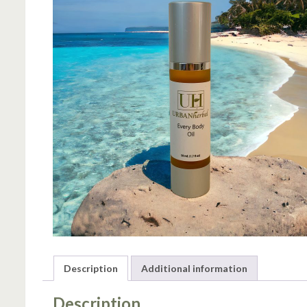
Description
Additional information
Description