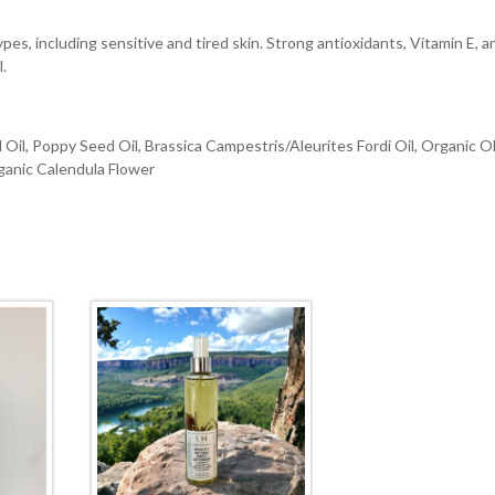
types, including sensitive and tired skin. Strong antioxidants, Vitamin E, a
l.
Oil, Poppy Seed Oil, Brassica Campestris/Aleurites Fordi Oil, Organic O
rganic Calendula Flower