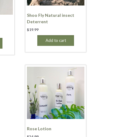
Shoo Fly Natural insect
Deterrent
$
19.99
Add to cart
Rose Lotion
$
24.99