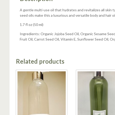
A gentle multi-use oil that hydrates and revitalizes all skin 
seed oils make this a luxurious and versatile body and hair oi
1.7 fl oz (50 ml)
Ingredients: Organic Jojoba Seed Oil, Organic Sesame Seed 
Fruit Oil, Carrot Seed Oil, Vitamin E, Sunflower Seed Oil, O
Related products