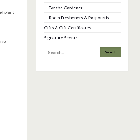
For the Gardener
nd plant
Room Fresheners & Potpourris
Gifts & Gift Certificates
Signature Scents
live
Search
for: