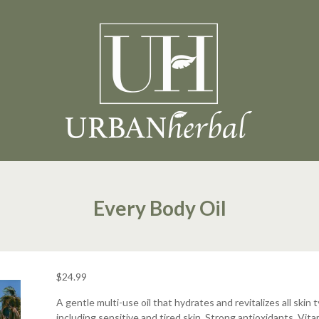
Every Body Oil
$
24.99
A gentle multi-use oil that hydrates and revitalizes all skin 
including sensitive and tired skin. Strong antioxidants, Vita