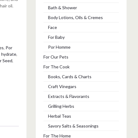
air oil.
Bath & Shower
Body Lotions, Oils & Cremes
Face
For Baby
Por Homme
es
,
Por
,
hydrate
,
For Our Pets
r Seed
,
For The Cook
Books, Cards & Charts
Craft Vinegars
Extracts & Flavorants
Grilling Herbs
Herbal Teas
Savory Salts & Seasonings
For The Home