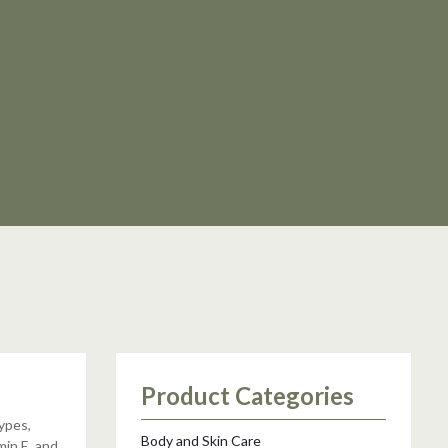
Product Categories
types,
Body and Skin Care
min E, and