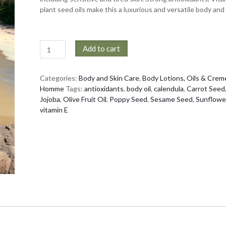
plant seed oils make this a luxurious and versatile body and h
Every
Add to cart
Body
Oil
quantity
Categories:
Body and Skin Care
,
Body Lotions, Oils & Crem
Homme
Tags:
antioxidants
,
body oil
,
calendula
,
Carrot Seed
Jojoba
,
Olive Fruit Oil
,
Poppy Seed
,
Sesame Seed
,
Sunflowe
vitamin E