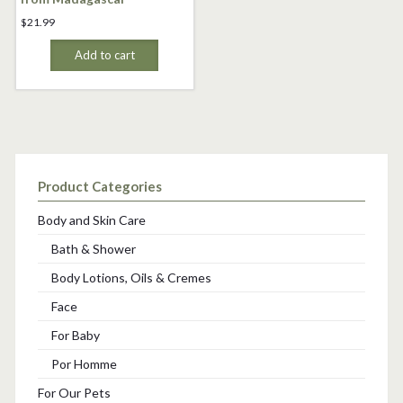
$
21.99
Add to cart
Product Categories
Body and Skin Care
Bath & Shower
Body Lotions, Oils & Cremes
Face
For Baby
Por Homme
For Our Pets