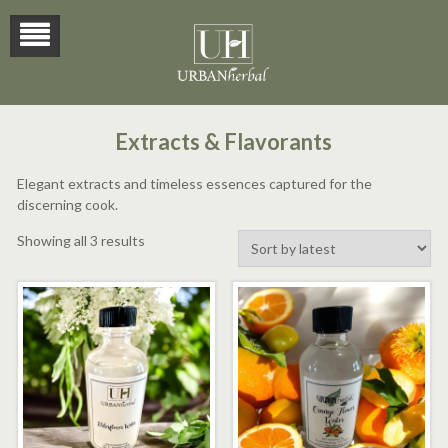
Extracts & Flavorants
Elegant extracts and timeless essences captured for the
discerning cook.
Sorted
Showing all 3 results
by
latest