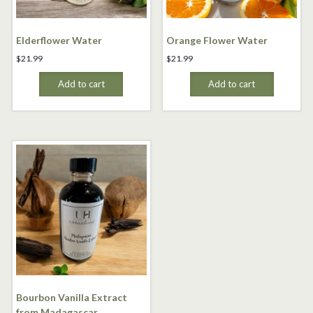
Elderflower Water
Orange Flower Water
$
21.99
$
21.99
Add to cart
Add to cart
Bourbon Vanilla Extract
from Madagascar