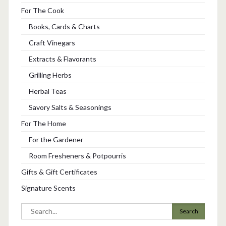
For The Cook
Books, Cards & Charts
Craft Vinegars
Extracts & Flavorants
Grilling Herbs
Herbal Teas
Savory Salts & Seasonings
For The Home
For the Gardener
Room Fresheners & Potpourris
Gifts & Gift Certificates
Signature Scents
Search
for: