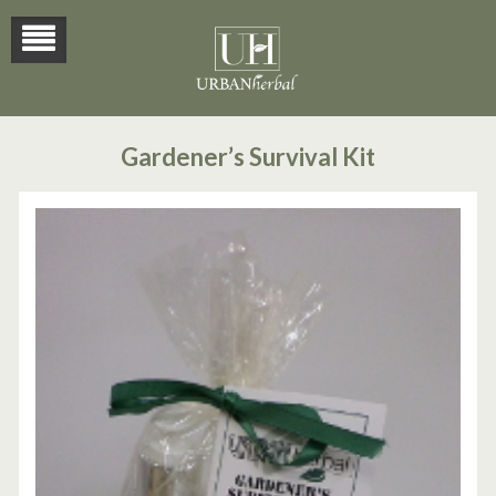
Gardener’s Survival Kit