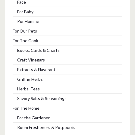
Face
For Baby
Por Homme
For Our Pets
For The Cook
Books, Cards & Charts
Craft Vinegars
Extracts & Flavorants
Grilling Herbs
Herbal Teas
Savory Salts & Seasonings
For The Home
For the Gardener
Room Fresheners & Potpourris