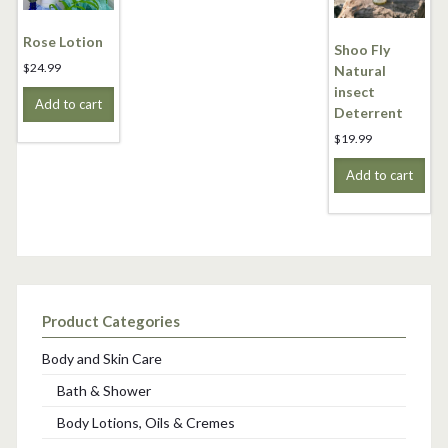
Rose Lotion
Shoo Fly
$
24.99
Natural
insect
Add to cart
Deterrent
$
19.99
Add to cart
Product Categories
Body and Skin Care
Bath & Shower
Body Lotions, Oils & Cremes