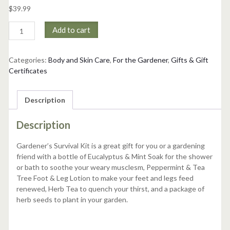
$
39.99
Gardener's
Add to cart
Survival
Kit
quantity
Categories:
Body and Skin Care
,
For the Gardener
,
Gifts & Gift
Certificates
Description
Description
Gardener’s Survival Kit is a great gift for you or a gardening
friend with a bottle of Eucalyptus & Mint Soak for the shower
or bath to soothe your weary musclesm, Peppermint & Tea
Tree Foot & Leg Lotion to make your feet and legs feed
renewed, Herb Tea to quench your thirst, and a package of
herb seeds to plant in your garden.