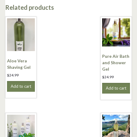
Related products
Pure Air Bath
Aloe Vera
and Shower
Shaving Gel
Gel
$
24.99
$
24.99
Add to cart
Add to cart