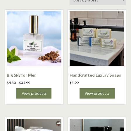
by
latest
Big Sky for Men
Handcrafted Luxury Soaps
Price
$
4.50
–
$
34.99
$
5.99
range:
$4.50
View products
View products
through
$34.99