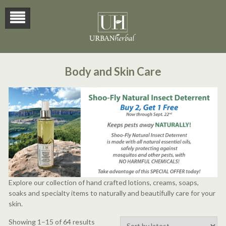
Body and Skin Care
Explore our collection of hand crafted lotions, creams, soaps,
soaks and specialty items to naturally and beautifully care for your
skin.
Sorted
Showing 1–15 of 64 results