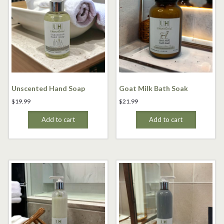
Unscented Hand Soap
Goat Milk Bath Soak
$
19.99
$
21.99
Add to cart
Add to cart