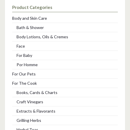
Product Categories
Body and Skin Care
Bath & Shower
Body Lotions, Oils & Cremes
Face
For Baby
Por Homme
For Our Pets
For The Cook
Books, Cards & Charts
Craft Vinegars
Extracts & Flavorants
Grilling Herbs
Herbal Teas