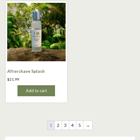
Aftershave Splash
$
21.99
Add to cart
1
2
3
4
5
→