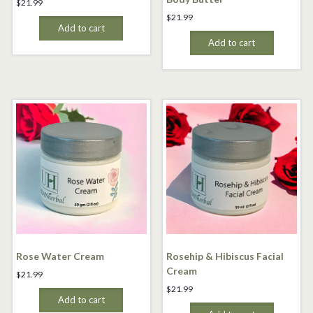
$
21.99
$
21.99
Add to cart
Add to cart
Rose Water Cream
Rosehip & Hibiscus Facial
Cream
$
21.99
$
21.99
Add to cart