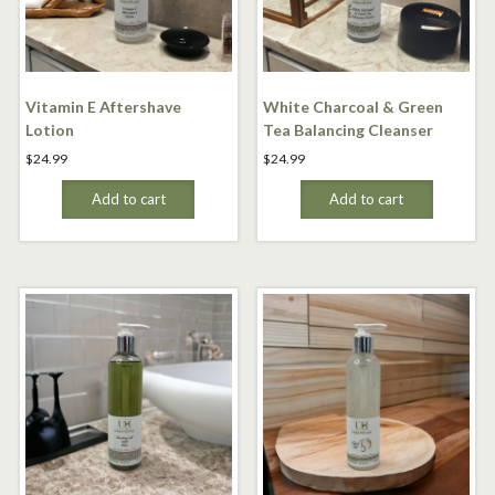
Vitamin E Aftershave
White Charcoal & Green
Lotion
Tea Balancing Cleanser
$
24.99
$
24.99
Add to cart
Add to cart