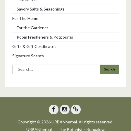
Savory Salts & Seasonings
For The Home
For the Gardener
Room Fresheners & Potpourris
Gifts & Gift Certificates
Signature Scents
Search
for:
Facebook
Instagram
Trip
Copyright © 2026 URBANherbal. All rights reserved.
Advisor
URBANherbal
The Botanist’s Bungalow