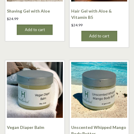
Shaving Gel with Aloe
Hair Gel with Aloe &
Vitamin B5
$
24.99
$
24.99
Add to cart
Add to cart
Vegan Diaper Balm
Unscented Whipped Mango
Body Butter