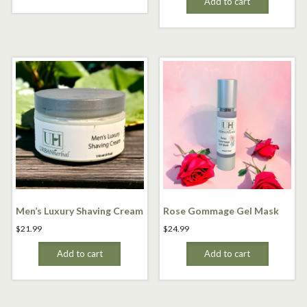
Add to cart
Men’s Luxury Shaving Cream
Rose Gommage Gel Mask
$
21.99
$
24.99
Add to cart
Add to cart