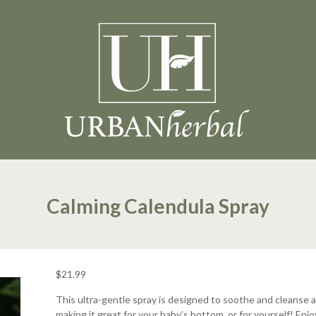
Calming Calendula Spray
$
21.99
This ultra-gentle spray is designed to soothe and cleanse a
making it great for your baby’s bottom, or for yourself! Enjo