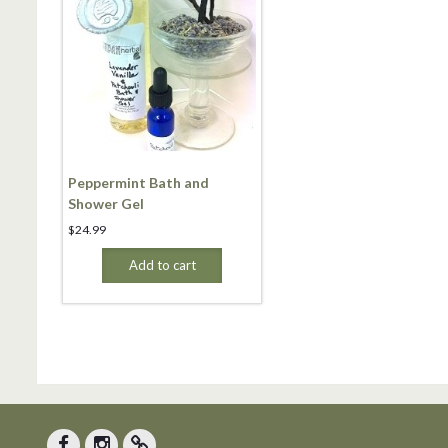
Peppermint Bath and
Shower Gel
$
24.99
Add to cart