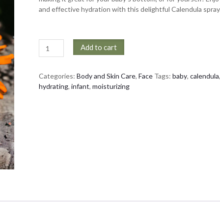
and effective hydration with this delightful Calendula spray
Calming
Add to cart
Calendula
Spray
quantity
Categories:
Body and Skin Care
,
Face
Tags:
baby
,
calendula
hydrating
,
infant
,
moisturizing