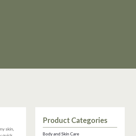
Product Categories
ny skin,
Body and Skin Care
y quick