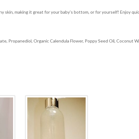
y skin, making it great for your baby’s bottom, or for yourself! Enjoy qui
ate, Propanediol, Organic Calendula Flower, Poppy Seed Oil, Coconut W