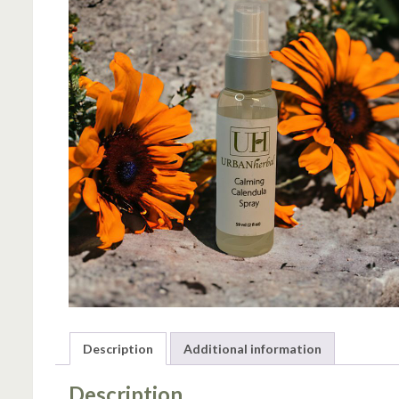
Description
Additional information
Description