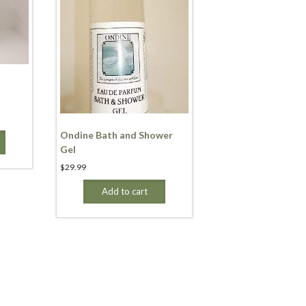
Ondine Bath and Shower
Gel
$
29.99
Add to cart