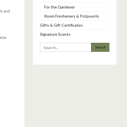
For the Gardener
ck and
Room Fresheners & Potpourris
Gifts & Gift Certificates
Signature Scents
ater
Search
for: