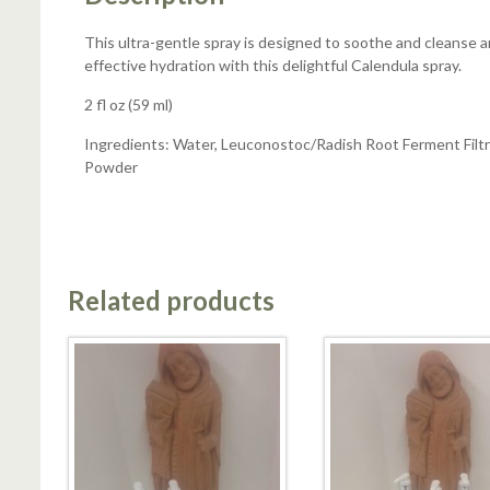
This ultra-gentle spray is designed to soothe and cleanse an
effective hydration with this delightful Calendula spray.
2 fl oz (59 ml)
Ingredients: Water, Leuconostoc/Radish Root Ferment Filtr
Powder
Related products