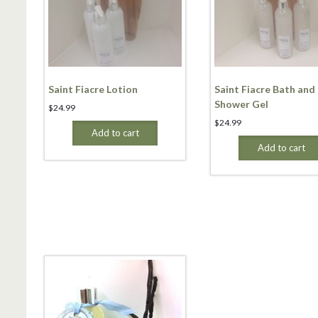
Saint Fiacre Lotion
Saint Fiacre Bath and
Shower Gel
$
24.99
$
24.99
Add to cart
Add to cart