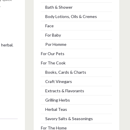
.
Bath & Shower
Body Lotions, Oils & Cremes
Face
For Baby
Por Homme
,
herbal
,
For Our Pets
For The Cook
Books, Cards & Charts
Craft Vinegars
Extracts & Flavorants
Grilling Herbs
Herbal Teas
Savory Salts & Seasonings
For The Home