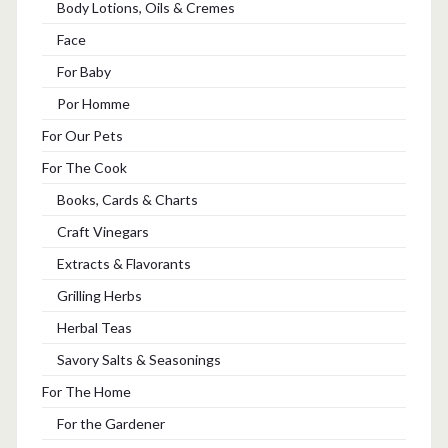
Body Lotions, Oils & Cremes
Face
For Baby
Por Homme
For Our Pets
For The Cook
Books, Cards & Charts
Craft Vinegars
Extracts & Flavorants
Grilling Herbs
Herbal Teas
Savory Salts & Seasonings
For The Home
For the Gardener