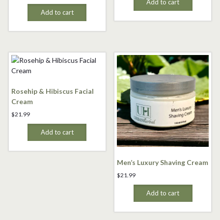
Add to cart
Add to cart
Rosehip & Hibiscus Facial
Cream
$
21.99
Add to cart
Men’s Luxury Shaving Cream
$
21.99
Add to cart