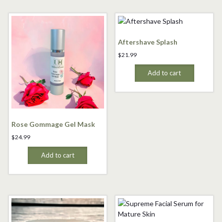
Aftershave Splash
$
21.99
Add to cart
Rose Gommage Gel Mask
$
24.99
Add to cart