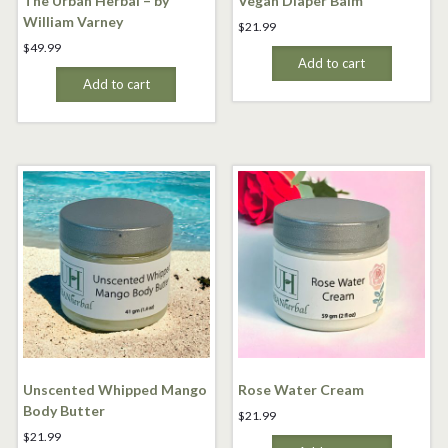
The Urban Herbal – by
Vegan Diaper Balm
William Varney
$
21.99
$
49.99
Add to cart
Add to cart
Unscented Whipped Mango
Rose Water Cream
Body Butter
$
21.99
$
21.99