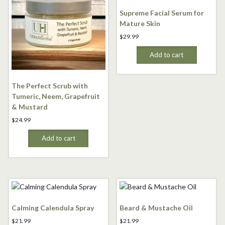
Supreme Facial Serum for
Mature Skin
$
29.99
Add to cart
The Perfect Scrub with
Tumeric, Neem, Grapefruit
& Mustard
$
24.99
Add to cart
Calming Calendula Spray
Beard & Mustache Oil
$
21.99
$
21.99