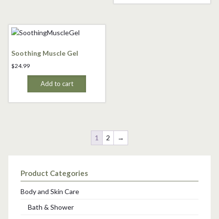
Soothing Muscle Gel
$
24.99
Add to cart
1
2
→
Product Categories
Body and Skin Care
Bath & Shower