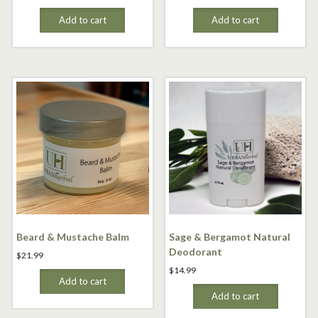
Add to cart
Add to cart
Beard & Mustache Balm
Sage & Bergamot Natural
Deodorant
$
21.99
$
14.99
Add to cart
Add to cart