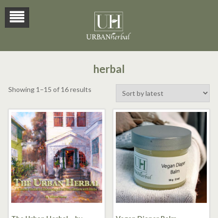
herbal
Sorted
Showing 1–15 of 16 results
by
latest