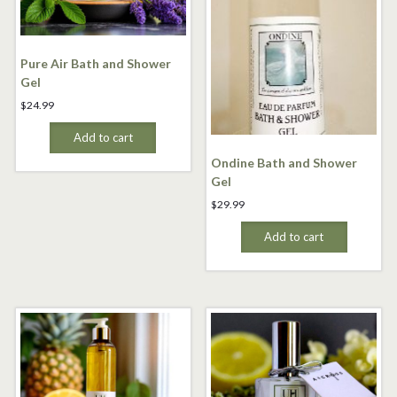
Pure Air Bath and Shower
Gel
$
24.99
Add to cart
Ondine Bath and Shower
Gel
$
29.99
Add to cart