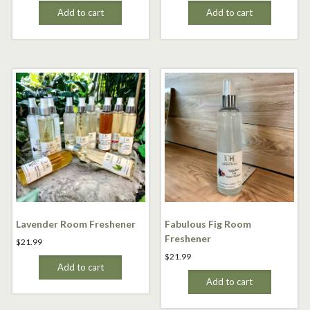
Add to cart
Add to cart
Lavender Room Freshener
Fabulous Fig Room
Freshener
$
21.99
$
21.99
Add to cart
Add to cart