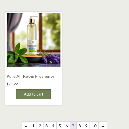
Pure Air Room Freshener
$
21.99
Add to cart
←
1
2
3
4
5
6
7
8
9
10
→