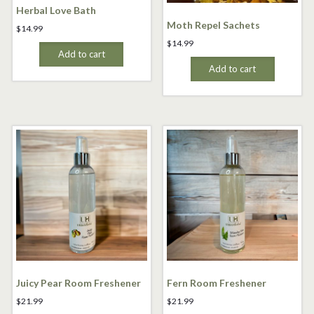
Herbal Love Bath
Moth Repel Sachets
$
14.99
$
14.99
Add to cart
Add to cart
Juicy Pear Room Freshener
Fern Room Freshener
$
21.99
$
21.99