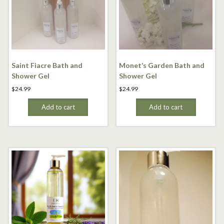
Saint Fiacre Bath and
Monet’s Garden Bath and
Shower Gel
Shower Gel
$
24.99
$
24.99
Add to cart
Add to cart