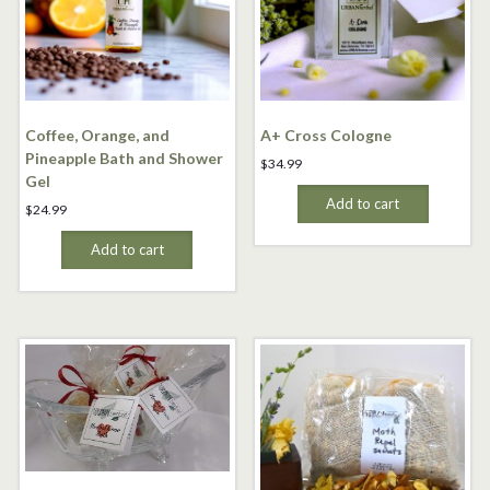
Coffee, Orange, and
A+ Cross Cologne
Pineapple Bath and Shower
$
34.99
Gel
Add to cart
$
24.99
Add to cart