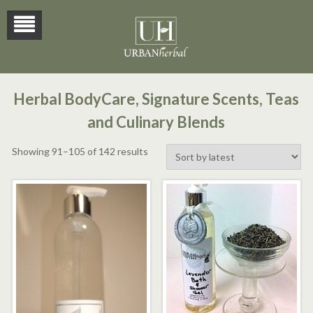
Herbal BodyCare, Signature Scents, Teas
and Culinary Blends
Sorted
Showing 91–105 of 142 results
by
latest