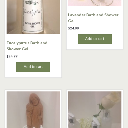
Lavender Bath and Shower
Gel
$
24.99
Add to cart
Eucalyputus Bath and
Shower Gel
$
24.99
Add to cart