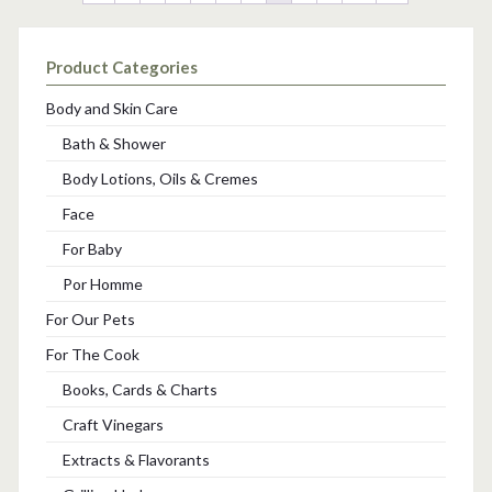
Product Categories
Body and Skin Care
Bath & Shower
Body Lotions, Oils & Cremes
Face
For Baby
Por Homme
For Our Pets
For The Cook
Books, Cards & Charts
Craft Vinegars
Extracts & Flavorants