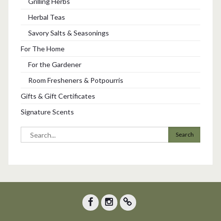
Grilling Herbs
Herbal Teas
Savory Salts & Seasonings
For The Home
For the Gardener
Room Fresheners & Potpourris
Gifts & Gift Certificates
Signature Scents
Search
for:
Facebook
Instagram
Trip