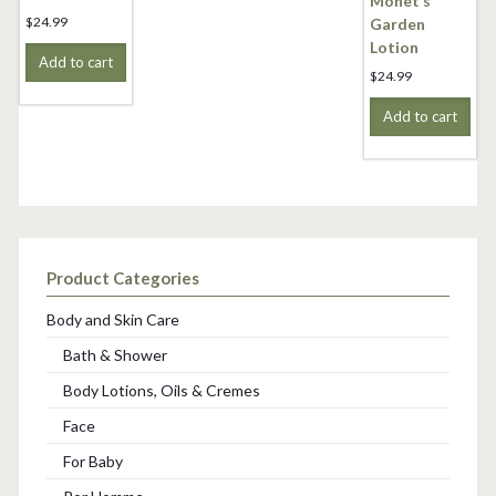
Monet’s
$
24.99
Garden
Lotion
Add to cart
$
24.99
Add to cart
Product Categories
Body and Skin Care
Bath & Shower
Body Lotions, Oils & Cremes
Face
For Baby