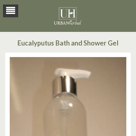
Eucalyputus Bath and Shower Gel