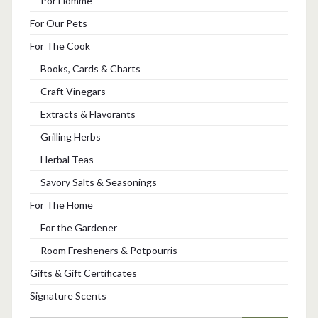
Por Homme
For Our Pets
For The Cook
Books, Cards & Charts
Craft Vinegars
Extracts & Flavorants
Grilling Herbs
Herbal Teas
Savory Salts & Seasonings
For The Home
For the Gardener
Room Fresheners & Potpourris
Gifts & Gift Certificates
Signature Scents