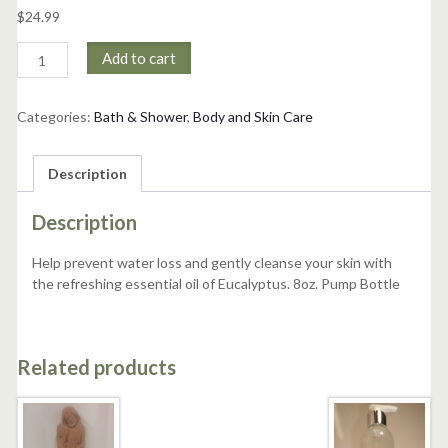
$
24.99
Eucalyputus
Add to cart
Bath
and
Shower
Categories:
Bath & Shower
,
Body and Skin Care
Gel
quantity
Description
Description
Help prevent water loss and gently cleanse your skin with
the refreshing essential oil of Eucalyptus. 8oz. Pump Bottle
Related products