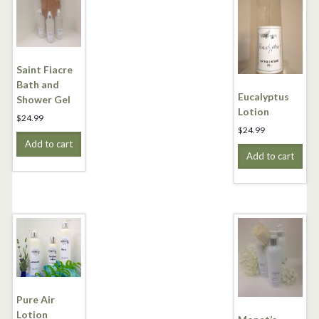
Saint Fiacre
Bath and
Eucalyptus
Shower Gel
Lotion
$
24.99
$
24.99
Add to cart
Add to cart
Pure Air
Lotion