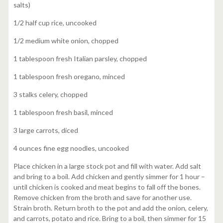
salts)
1/2 half cup rice, uncooked
1/2 medium white onion, chopped
1 tablespoon fresh Italian parsley, chopped
1 tablespoon fresh oregano, minced
3 stalks celery, chopped
1 tablespoon fresh basil, minced
3 large carrots, diced
4 ounces fine egg noodles, uncooked
Place chicken in a large stock pot and fill with water. Add salt
and bring to a boil. Add chicken and gently simmer for 1 hour –
until chicken is cooked and meat begins to fall off the bones.
Remove chicken from the broth and save for another use.
Strain broth. Return broth to the pot and add the onion, celery,
and carrots, potato and rice. Bring to a boil, then simmer for 15