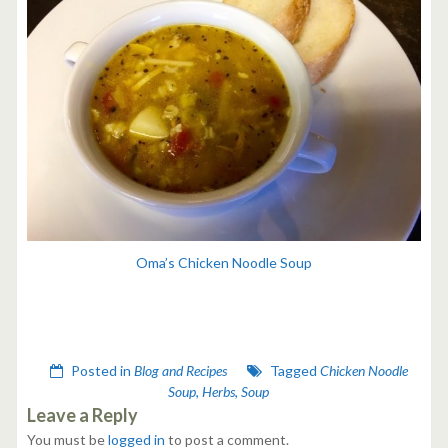
Oma’s Chicken Noodle Soup
Posted in
Blog and Recipes
Tagged
Chicken Noodle
Soup
,
Herbs
,
Soup
Leave a Reply
You must be
logged in
to post a comment.