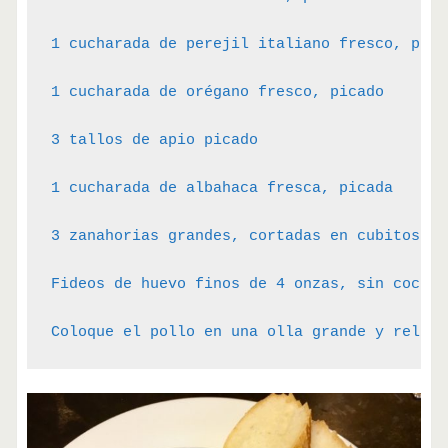
1 cucharada de perejil italiano fresco, picad
1 cucharada de orégano fresco, picado

3 tallos de apio picado

1 cucharada de albahaca fresca, picada

3 zanahorias grandes, cortadas en cubitos

Fideos de huevo finos de 4 onzas, sin cocer

Coloque el pollo en una olla grande y rellen