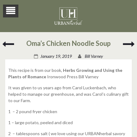
Lemon-
F
Oma’s Chicken Noodle Soup
Rose
F
Martini
P
January 19, 2019
Bill Varney
o
T
This recipe is from our book,
Herbs Growing and Using the
Plants of Romance
Ironwood Press Bill Varney
It was given to us years ago from Carol Luckenbach, who
helped to manage our greenhouse, and was Carol’s culinary gift
to our Farm.
1 – 2 pound fryer chicken
1 – large potato, peeled and diced
2 – tablespoons salt ( we love using our URBANherbal savory