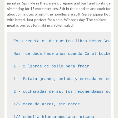
minutes. Sprinkle in the parsley, oregano and basil and continue
simmering for 15 more minutes. Stir in the noodles and cook for
about 5 minutes or until the noodles are soft. Serve, piping hot
with bread. Just perfect for a cold, Winter’s day. The chicken
meat is perfect for making chicken salad.
Esta receta es de nuestro libro Herbs Growin
Nos fue dada hace años cuando Carol Luckenba
1 - 2 libras de pollo para freír

1 - Patata grande, pelada y cortada en cubito
2 - cucharadas de sal (os recomendamos nuest
1/2 taza de arroz, sin cocer

1/2 cebolla blanca mediana, picada
