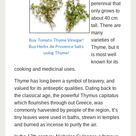
perennial that
only grows to
about 40 cm
tall. There are
many
Buy Tomato Thyme Vinegar!
varieties of
Buy Herbs de Provence Salts
Thyme, but it
using Thyme!
is most well
known for its
cooking and medicinal uses.
Thyme has long been a symbol of bravery, and
valued for its antiseptic qualities. Dating back to
the classical age, the powerful Thymus capitatus
which flourishes through out Greece, was
commonly harvested by people of the region, It’s
tiny leaves were used in baths, strewn in temples
and burned as incense to purify the air.