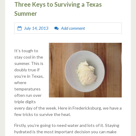
Three Keys to Surviving a Texas
Summer
July 14, 2013
Add comment
It’s tough to
stay cool in the
summer. This is
doubly true if
you’re in Texas,
where
temperatures
often run over
triple digits
every day of the week. Here in Fredericksburg, we have a
few tricks to survive the heat.
Firstly, you’re going to need water and lots of it. Staying
hydrated is the most important decision you can make