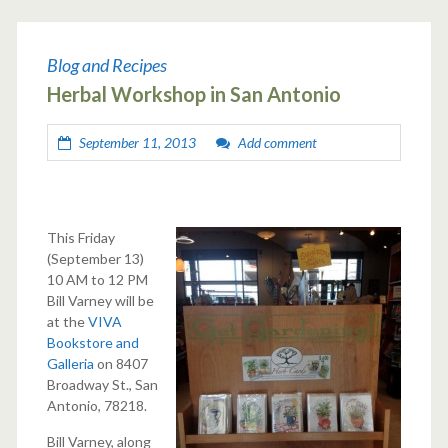
Blog and Recipes
Herbal Workshop in San Antonio
September 11, 2013
Add comment
This Friday
(September 13)
10 AM to 12 PM
Bill Varney will be
at the
VIVA
Bookstore and
Galleria
on 8407
Broadway St., San
Antonio, 78218.
Bill Varney, along