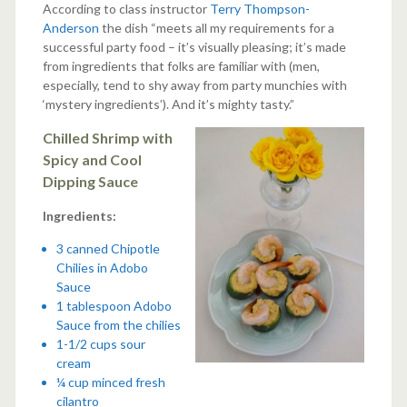
According to class instructor
Terry Thompson-
Anderson
the dish “meets all my requirements for a
successful party food – it’s visually pleasing; it’s made
from ingredients that folks are familiar with (men,
especially, tend to shy away from party munchies with
‘mystery ingredients’). And it’s mighty tasty.”
Chilled Shrimp with
Spicy and Cool
Dipping Sauce
Ingredients:
3 canned Chipotle
Chilies in Adobo
Sauce
1 tablespoon Adobo
Sauce from the chilies
1-1/2 cups sour
cream
¼ cup minced fresh
cilantro