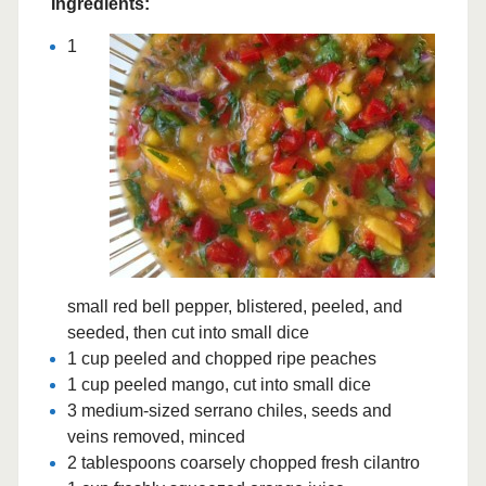
Ingredients:
1
small red bell pepper, blistered, peeled, and
seeded, then cut into small dice
1 cup peeled and chopped ripe peaches
1 cup peeled mango, cut into small dice
3 medium-sized serrano chiles, seeds and
veins removed, minced
2 tablespoons coarsely chopped fresh cilantro