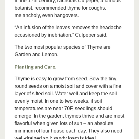
In the 17th century, Nicholas Culpeper, a famous
botanist, recommended thyme for coughs,
melancholy, even hangovers.
“An infusion of the leaves removes the headache
occasioned by inebriation,” Culpeper said.
The two most popular species of Thyme are
Garden and Lemon.
Planting and Care.
Thyme is easy to grow from seed. Sow the tiny,
round seeds on a moist soil and cover with a fine
layer of sifted soil. Water well and keep the soil
evenly moist. In one to two weeks, if soil
temperatures are near 70F, seedlings should
emerge. In the garden, thymes thrive and are most
flavorful when given lots of sun – an absolute
minimum of four house each day. They also need
well-drained soil; sandy loam is ideal.