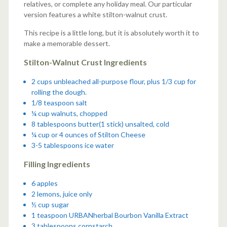
relatives, or complete any holiday meal. Our particular
version features a white stilton-walnut crust.
This recipe is a little long, but it is absolutely worth it to
make a memorable dessert.
Stilton-Walnut Crust Ingredients
2 cups unbleached all-purpose flour, plus 1/3 cup for
rolling the dough.
1/8 teaspoon salt
¼ cup walnuts, chopped
8 tablespoons butter(1 stick) unsalted, cold
¼ cup or 4 ounces of Stilton Cheese
3-5 tablespoons ice water
Filling Ingredients
6 apples
2 lemons, juice only
½ cup sugar
1 teaspoon
URBANherbal Bourbon Vanilla Extract
3 tablespoons cornstarch