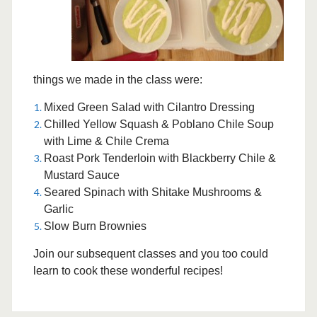
things we made in the class were:
Mixed Green Salad with Cilantro Dressing
Chilled Yellow Squash & Poblano Chile Soup
with Lime & Chile Crema
Roast Pork Tenderloin with Blackberry Chile &
Mustard Sauce
Seared Spinach with Shitake Mushrooms &
Garlic
Slow Burn Brownies
Join our subsequent classes and you too could
learn to cook these wonderful recipes!