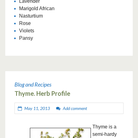
Lavender
Marigold African
Nasturtium
Rose
Violets
Pansy
Blog and Recipes
Thyme. Herb Profile
May 11, 2013
Add comment
Thyme is a
semi-hardy