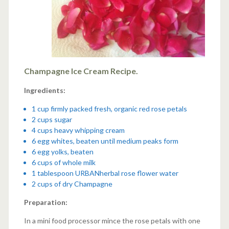
Champagne Ice Cream Recipe.
Ingredients:
1 cup firmly packed fresh, organic red rose petals
2 cups sugar
4 cups heavy whipping cream
6 egg whites, beaten until medium peaks form
6 egg yolks, beaten
6 cups of whole milk
1 tablespoon
URBANherbal rose flower water
2 cups of dry Champagne
Preparation:
In a mini food processor mince the rose petals with one