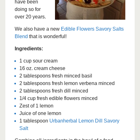
have been
doing so for
over 20 years.
We also have a new
Edible Flowers Savory Salts
Blend
that is wonderful!
Ingredients:
1 cup sour cream
16 oz. cream cheese
2 tablespoons fresh minced basil
2 tablespoons fresh lemon verbena minced
2 tablespoons fresh dill minced
1/4 cup fresh edible flowers minced
Zest of 1 lemon
Juice of one lemon
1 tablespoon
Urbanherbal Lemon Dill Savory
Salt