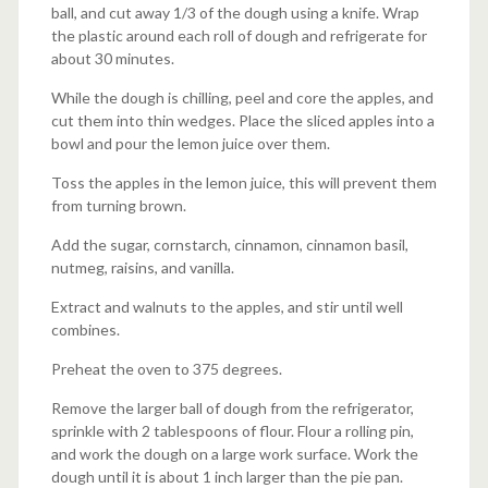
ball, and cut away 1/3 of the dough using a knife. Wrap
the plastic around each roll of dough and refrigerate for
about 30 minutes.
While the dough is chilling, peel and core the apples, and
cut them into thin wedges. Place the sliced apples into a
bowl and pour the lemon juice over them.
Toss the apples in the lemon juice, this will prevent them
from turning brown.
Add the sugar, cornstarch, cinnamon, cinnamon basil,
nutmeg, raisins, and vanilla.
Extract and walnuts to the apples, and stir until well
combines.
Preheat the oven to 375 degrees.
Remove the larger ball of dough from the refrigerator,
sprinkle with 2 tablespoons of flour. Flour a rolling pin,
and work the dough on a large work surface. Work the
dough until it is about 1 inch larger than the pie pan.