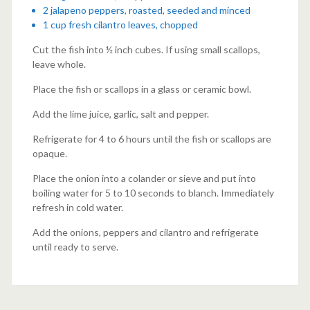
2 jalapeno peppers, roasted, seeded and minced
1 cup fresh cilantro leaves, chopped
Cut the fish into ½ inch cubes. If using small scallops,
leave whole.
Place the fish or scallops in a glass or ceramic bowl.
Add the lime juice, garlic, salt and pepper.
Refrigerate for 4 to 6 hours until the fish or scallops are
opaque.
Place the onion into a colander or sieve and put into
boiling water for 5 to 10 seconds to blanch. Immediately
refresh in cold water.
Add the onions, peppers and cilantro and refrigerate
until ready to serve.