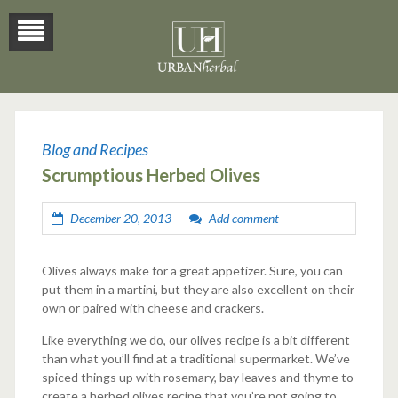
Blog
Blog and Recipes
Scrumptious Herbed Olives
December 20, 2013
Add comment
Olives always make for a great appetizer. Sure, you can
put them in a martini, but they are also excellent on their
own or paired with cheese and crackers.
Like everything we do, our olives recipe is a bit different
than what you’ll find at a traditional supermarket. We’ve
spiced things up with rosemary, bay leaves and thyme to
create a herbed olives recipe that you’re not going to