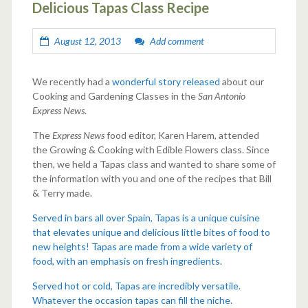
Delicious Tapas Class Recipe
August 12, 2013
Add comment
We recently had a
wonderful story released
about our
Cooking and Gardening Classes in the
San Antonio
Express News
.
The
Express News
food editor, Karen Harem, attended
the Growing & Cooking with Edible Flowers class. Since
then, we held a Tapas class and wanted to share some of
the information with you and one of the recipes that Bill
& Terry made.
Served in bars all over Spain, Tapas is a unique cuisine
that elevates unique and delicious little bites of food to
new heights! Tapas are made from a wide variety of
food, with an emphasis on fresh ingredients.
Served hot or cold, Tapas are incredibly versatile.
Whatever the occasion tapas can fill the niche.