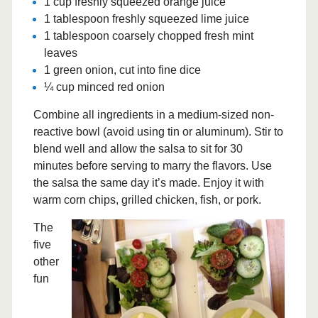
1 cup freshly squeezed orange juice
1 tablespoon freshly squeezed lime juice
1 tablespoon coarsely chopped fresh mint
leaves
1 green onion, cut into fine dice
¼ cup minced red onion
Combine all ingredients in a medium-sized non-
reactive bowl (avoid using tin or aluminum). Stir to
blend well and allow the salsa to sit for 30
minutes before serving to marry the flavors. Use
the salsa the same day it’s made. Enjoy it with
warm corn chips, grilled chicken, fish, or pork.
The
five
other
fun