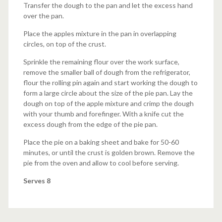
Transfer the dough to the pan and let the excess hand
over the pan.
Place the apples mixture in the pan in overlapping
circles, on top of the crust.
Sprinkle the remaining flour over the work surface,
remove the smaller ball of dough from the refrigerator,
flour the rolling pin again and start working the dough to
form a large circle about the size of the pie pan. Lay the
dough on top of the apple mixture and crimp the dough
with your thumb and forefinger. With a knife cut the
excess dough from the edge of the pie pan.
Place the pie on a baking sheet and bake for 50-60
minutes, or until the crust is golden brown. Remove the
pie from the oven and allow to cool before serving.
Serves 8