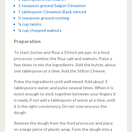
1 teaspoon ground Saigon Cinnamon
1 tablespoon Cinnamon Basil, minced
½ teaspoon ground nutmeg
¼ cup raisins
¼ cup chopped walnuts
Preparation
To start, butter and flour a 10 inch pie pan. In a food
processor combine the flour salt and walnuts. Pulse a
few times to mix the ingredients. Add the butter, about
one tablespoon at a time. Add the Stilton Cheese.
Pulse the ingredients until well mixed. Add about 3
tablespoons water, and pulse several times. When it is
moist enough to stick together between your fingers it
is ready, if not add a tablespoon of water at a time, until
it is the right consistency. Do not over process the
dough.
Remove the dough from the food processor and place
on a large piece of plastic wrap. Form the dough into a