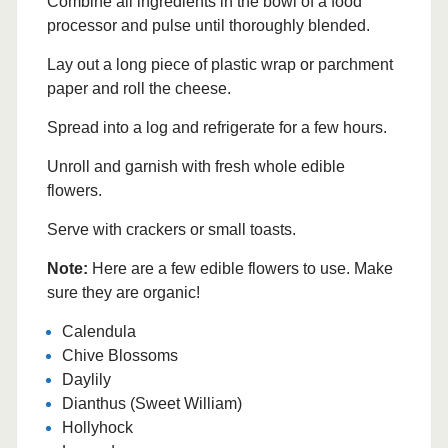
Combine all ingredients in the bowl of a food
processor and pulse until thoroughly blended.
Lay out a long piece of plastic wrap or parchment
paper and roll the cheese.
Spread into a log and refrigerate for a few hours.
Unroll and garnish with fresh whole edible
flowers.
Serve with crackers or small toasts.
Note:
Here are a few edible flowers to use. Make
sure they are organic!
Calendula
Chive Blossoms
Daylily
Dianthus (Sweet William)
Hollyhock