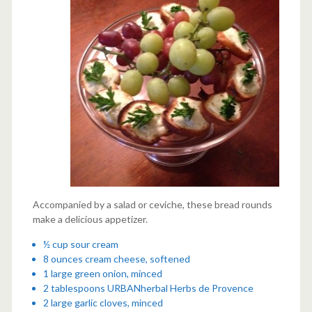
Accompanied by a salad or ceviche, these bread rounds
make a delicious appetizer.
½ cup sour cream
8 ounces cream cheese, softened
1 large green onion, minced
2 tablespoons
URBANherbal Herbs de Provence
2 large garlic cloves, minced