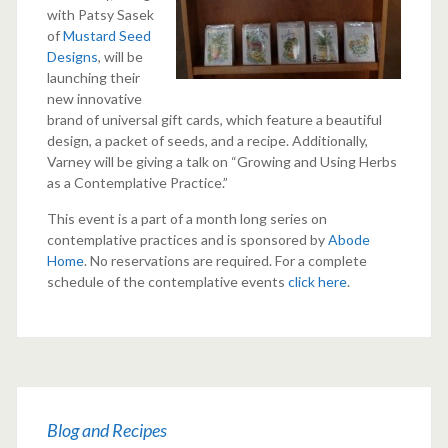
with Patsy Sasek
of
Mustard Seed
Designs
, will be
launching their
new innovative
brand of universal gift cards, which feature a beautiful
design, a packet of seeds, and a recipe. Additionally,
Varney will be giving a talk on “Growing and Using Herbs
as a Contemplative Practice.”
This event is a part of a month long series on
contemplative practices and is sponsored by
Abode
Home
. No reservations are required. For a complete
schedule of the contemplative events
click here
.
Blog and Recipes