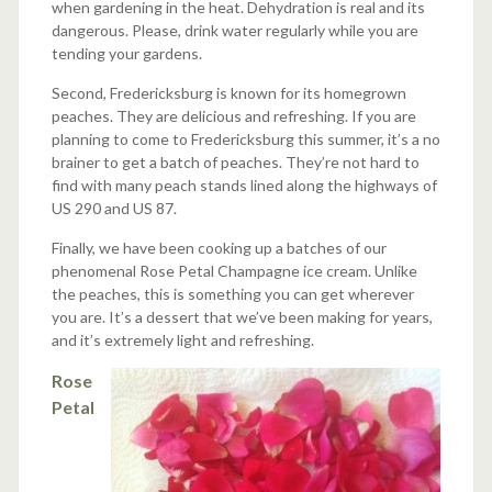
when gardening in the heat. Dehydration is real and its
dangerous. Please, drink water regularly while you are
tending your gardens.
Second, Fredericksburg is known for its homegrown
peaches. They are delicious and refreshing. If you are
planning to come to Fredericksburg this summer, it’s a no
brainer to get a batch of peaches. They’re not hard to
find with many peach stands lined along the highways of
US 290 and US 87.
Finally, we have been cooking up a batches of our
phenomenal Rose Petal Champagne ice cream. Unlike
the peaches, this is something you can get wherever
you are. It’s a dessert that we’ve been making for years,
and it’s extremely light and refreshing.
Rose
Petal