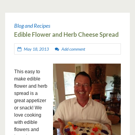
Blog and Recipes
Edible Flower and Herb Cheese Spread
May 18, 2013
Add comment
This easy to
make edible
flower and herb
spread is a
great appetizer
or snack! We
love cooking
with edible
flowers and