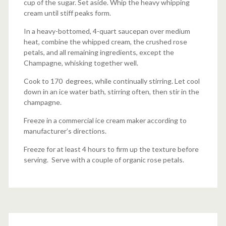
cup of the sugar. Set aside. Whip the heavy whipping
cream until stiff peaks form.
In a heavy-bottomed, 4-quart saucepan over medium
heat, combine the whipped cream, the crushed rose
petals, and all remaining ingredients, except the
Champagne, whisking together well.
Cook to 170 degrees, while continually stirring. Let cool
down in an ice water bath, stirring often, then stir in the
champagne.
Freeze in a commercial ice cream maker according to
manufacturer’s directions.
Freeze for at least 4 hours to firm up the texture before
serving. Serve with a couple of organic rose petals.