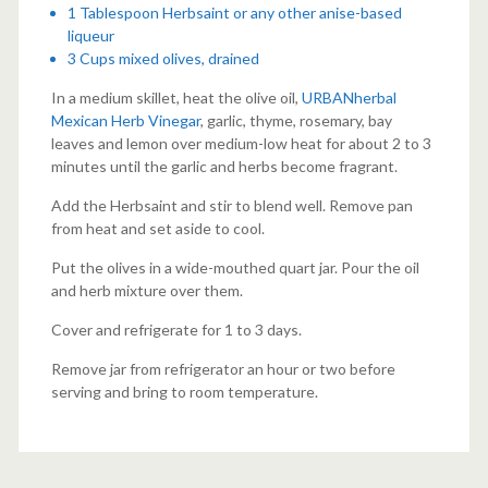
1 Tablespoon Herbsaint or any other
anise-based
liqueur
3 Cups mixed olives, drained
In a medium skillet, heat the olive oil,
URBANherbal
Mexican Herb Vinegar
, garlic, thyme, rosemary, bay
leaves and lemon over medium-low heat for about 2 to 3
minutes until the garlic and herbs become fragrant.
Add the Herbsaint and stir to blend well. Remove pan
from heat and set aside to cool.
Put the olives in a wide-mouthed quart jar. Pour the oil
and herb mixture over them.
Cover and refrigerate for 1 to 3 days.
Remove jar from refrigerator an hour or two before
serving and bring to room temperature.