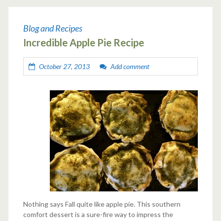
Blog and Recipes
Incredible Apple Pie Recipe
October 27, 2013
Add comment
Nothing says Fall quite like apple pie. This southern
comfort dessert is a sure-fire way to impress the