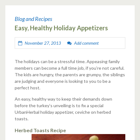
Blog and Recipes
Easy, Healthy Holiday Appetizers
November 27, 2013
Add comment
The holidays can be a stressful time. Appeasing family
members can become a full time job, if you’re not careful.
The kids are hungry, the parents are grumpy, the siblings
are judging and everyone is looking to you to be a
perfect host.
An easy, healthy way to keep their demands down
before the turkey’s unveiling is to fix a special
UrbanHerbal holiday appetizer, ceviche on herbed
toasts.
Herbed Toasts Recipe