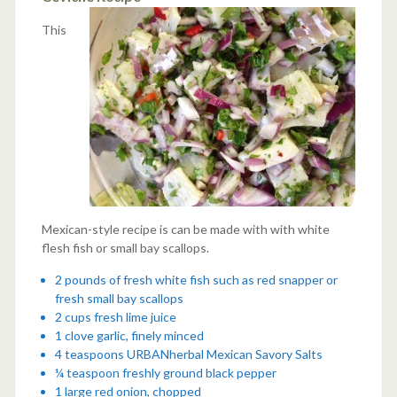
This
Mexican-style recipe is can be made with with white
flesh fish or small bay scallops.
2 pounds of fresh white fish such as red snapper or
fresh small bay scallops
2 cups fresh lime juice
1 clove garlic, finely minced
4 teaspoons
URBANherbal Mexican Savory Salts
¼ teaspoon freshly ground black pepper
1 large red onion, chopped