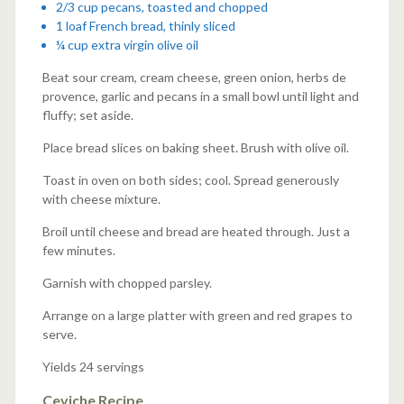
2/3 cup pecans, toasted and chopped
1 loaf French bread, thinly sliced
¼ cup extra virgin olive oil
Beat sour cream, cream cheese, green onion, herbs de
provence, garlic and pecans in a small bowl until light and
fluffy; set aside.
Place bread slices on baking sheet. Brush with olive oil.
Toast in oven on both sides; cool. Spread generously
with cheese mixture.
Broil until cheese and bread are heated through. Just a
few minutes.
Garnish with chopped parsley.
Arrange on a large platter with green and red grapes to
serve.
Yields 24 servings
Ceviche Recipe