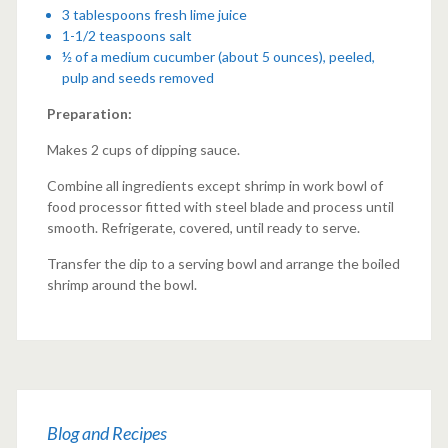
3 tablespoons fresh lime juice
1-1/2 teaspoons salt
½ of a medium cucumber (about 5 ounces), peeled,
pulp and seeds removed
Preparation:
Makes 2 cups of dipping sauce.
Combine all ingredients except shrimp in work bowl of
food processor fitted with steel blade and process until
smooth. Refrigerate, covered, until ready to serve.
Transfer the dip to a serving bowl and arrange the boiled
shrimp around the bowl.
Blog and Recipes