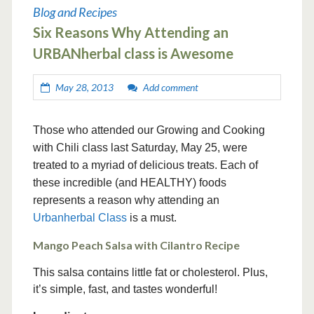
Blog and Recipes
Six Reasons Why Attending an
URBANherbal class is Awesome
May 28, 2013
Add comment
Those who attended our Growing and Cooking
with Chili class last Saturday, May 25, were
treated to a myriad of delicious treats. Each of
these incredible (and HEALTHY) foods
represents a reason why attending an
Urbanherbal Class
is a must.
Mango Peach Salsa with Cilantro Recipe
This salsa contains little fat or cholesterol. Plus,
it’s simple, fast, and tastes wonderful!