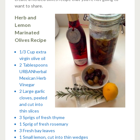
want to share.
Herb and
Lemon
Marinated
Olives Recipe
1/3 Cup extra
virgin olive oil
2 Tablespoons
URBANherbal
Mexican Herb
Vinegar
2 Large garlic
cloves, peeled
and cut into
thin slices
3 Sprigs of fresh thyme
1 Sprig of fresh rosemary
3 Fresh bay leaves
1 Small lemon, cut into thin wedges