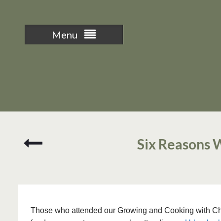
Menu
Edible
Six Reasons 
Flower
and
Herb
Cheese
Spread
Those who attended our Growing and Cooking with Chili