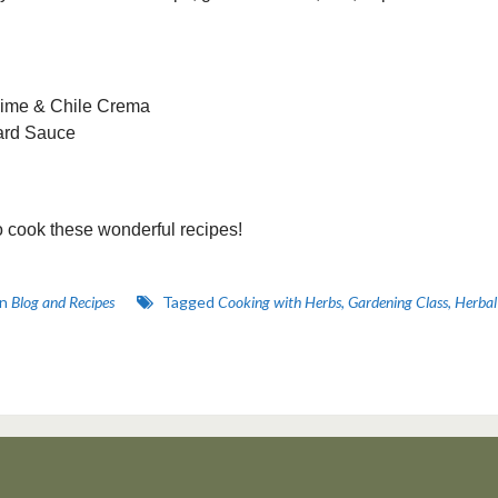
Lime & Chile Crema
tard Sauce
o cook these wonderful recipes!
in
Blog and Recipes
Tagged
Cooking with Herbs
,
Gardening Class
,
Herbal