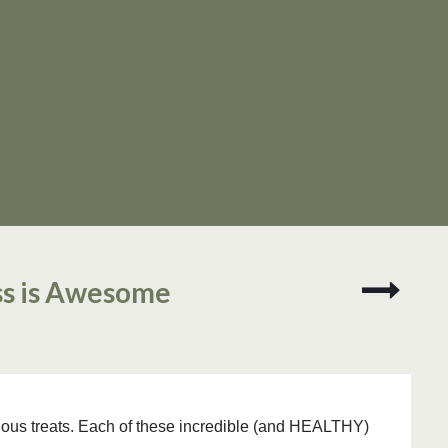
Three
ss is Awesome
Keys
to
Survivi
a
Texas
Summe
cious treats. Each of these incredible (and HEALTHY)