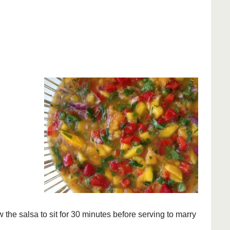
the salsa to sit for 30 minutes before serving to marry