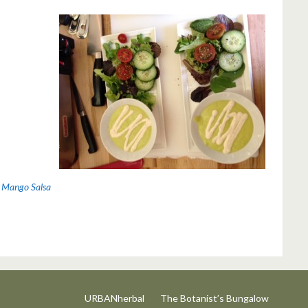
 Mango Salsa
URBANherbal
The Botanist’s Bungalow