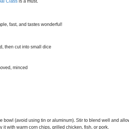
al Class
is a must.
imple, fast, and tastes wonderful!
, then cut into small dice
moved, minced
bowl (avoid using tin or aluminum). Stir to blend well and allow 
it with warm corn chips, grilled chicken, fish, or pork.