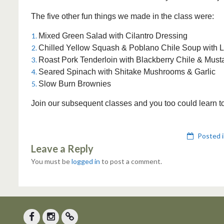
The five other fun things we made in the class were:
Mixed Green Salad with Cilantro Dressing
Chilled Yellow Squash & Poblano Chile Soup with 
Roast Pork Tenderloin with Blackberry Chile & Mus
Seared Spinach with Shitake Mushrooms & Garlic
Slow Burn Brownies
Join our subsequent classes and you too could learn t
Posted 
Leave a Reply
You must be
logged in
to post a comment.