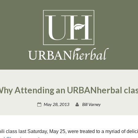
Why Attending an URBANherbal cla
May 28, 2013
Bill Varney
 class last Saturday, May 25, were treated to a myriad of deli