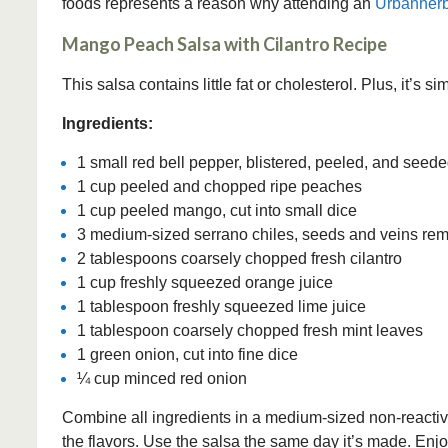
foods represents a reason why attending an
Urbanherb
Mango Peach Salsa with Cilantro Recipe
This salsa contains little fat or cholesterol. Plus, it’s s
Ingredients:
1 small red bell pepper, blistered, peeled, and seeded
1 cup peeled and chopped ripe peaches
1 cup peeled mango, cut into small dice
3 medium-sized serrano chiles, seeds and veins re
2 tablespoons coarsely chopped fresh cilantro
1 cup freshly squeezed orange juice
1 tablespoon freshly squeezed lime juice
1 tablespoon coarsely chopped fresh mint leaves
1 green onion, cut into fine dice
¼ cup minced red onion
Combine all ingredients in a medium-sized non-reactive 
the flavors. Use the salsa the same day it’s made. Enjoy 