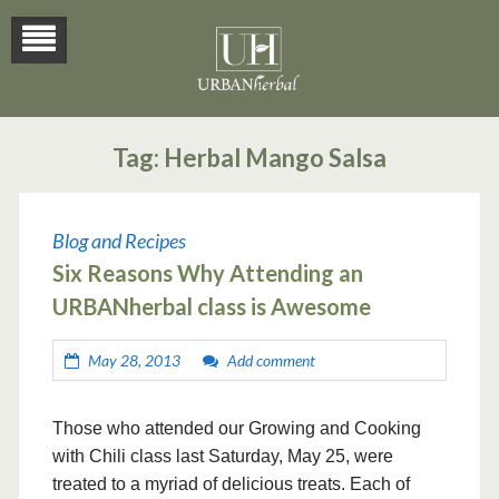
Tag:
Herbal Mango Salsa
Blog and Recipes
Six Reasons Why Attending an
URBANherbal class is Awesome
May 28, 2013
Add comment
Those who attended our Growing and Cooking
with Chili class last Saturday, May 25, were
treated to a myriad of delicious treats. Each of