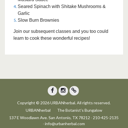
Seared Spinach with Shitake Mushrooms &
Garlic
Slow Burn Brownies
Join our subsequent classes and you too could
learn to cook these wonderful recipes!
Facebook
Instagram
Trip
Copyright © 2026 URBANherbal. All rights reserved.
Advisor
URBANherbal
The Botanist’s Bungalow
137 E Woodlawn Ave. San Antonio, TX 78212 ∙ 210-425-2135
∙ info@urbanherbal.com