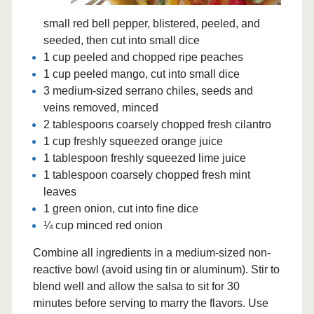
small red bell pepper, blistered, peeled, and
seeded, then cut into small dice
1 cup peeled and chopped ripe peaches
1 cup peeled mango, cut into small dice
3 medium-sized serrano chiles, seeds and
veins removed, minced
2 tablespoons coarsely chopped fresh cilantro
1 cup freshly squeezed orange juice
1 tablespoon freshly squeezed lime juice
1 tablespoon coarsely chopped fresh mint
leaves
1 green onion, cut into fine dice
¼ cup minced red onion
Combine all ingredients in a medium-sized non-
reactive bowl (avoid using tin or aluminum). Stir to
blend well and allow the salsa to sit for 30
minutes before serving to marry the flavors. Use