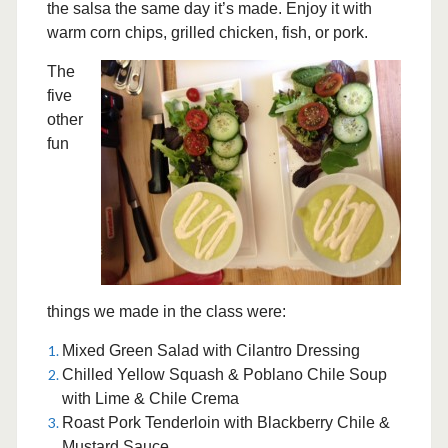
the salsa the same day it’s made. Enjoy it with
warm corn chips, grilled chicken, fish, or pork.
The
five
other
fun
things we made in the class were:
Mixed Green Salad with Cilantro Dressing
Chilled Yellow Squash & Poblano Chile Soup
with Lime & Chile Crema
Roast Pork Tenderloin with Blackberry Chile &
Mustard Sauce