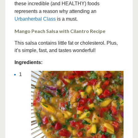
these incredible (and HEALTHY) foods
represents a reason why attending an
Urbanherbal Class
is a must.
Mango Peach Salsa with Cilantro Recipe
This salsa contains little fat or cholesterol. Plus,
it’s simple, fast, and tastes wonderful!
Ingredients:
1