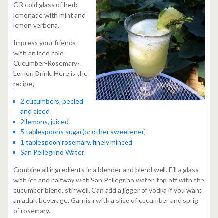
OR cold glass of herb
lemonade with mint and
lemon verbena.
Impress your friends
with an iced cold
Cucumber-Rosemary-
Lemon Drink. Here is the
recipe;
2 cucumbers, peeled
and diced
2 lemons, juiced
5 tablespoons sugar(or other sweetener)
1 tablespoon rosemary, finely minced
San Pellegrino Water
Combine all ingredients in a blender and blend well. Fill a glass
with ice and halfway with San Pellegrino water, top off with the
cucumber blend, stir well. Can add a jigger of vodka if you want
an adult beverage. Garnish with a slice of cucumber and sprig
of rosemary.