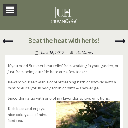
Lemongrass
Beat the heat with herbs!
&
V
Potato
June 16, 2012
Bill Varney
Soup
If you need Summer heat relief from working in your garden, or
just from being outside here are a few ideas:
Reward yourself with a cool refreshing bath or shower with a
mint or eucalyptus body scrub or bath & shower gel.
Spice things up with one of my lavender sprays or lotions.
Kick back and enjoy a
nice cold glass of mint
iced tea.