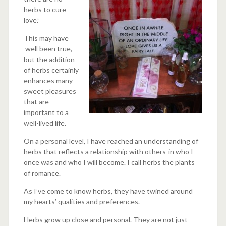
herbs to cure
love.”
This may have
well been true,
but the addition
of herbs certainly
enhances many
sweet pleasures
that are
important to a
well-lived life.
On a personal level, I have reached an understanding of
herbs that reflects a relationship with others-in who I
once was and who I will become. I call herbs the plants
of romance.
As I’ve come to know herbs, they have twined around
my hearts’ qualities and preferences.
Herbs grow up close and personal. They are not just