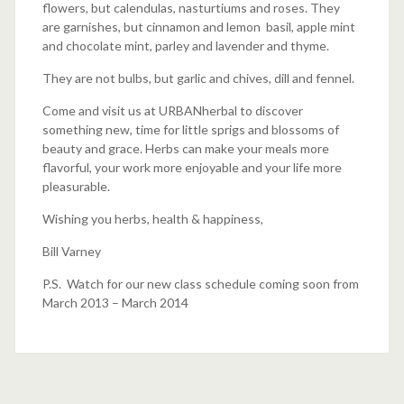
flowers, but calendulas, nasturtiums and roses. They
are garnishes, but cinnamon and lemon basil, apple mint
and chocolate mint, parley and lavender and thyme.
They are not bulbs, but garlic and chives, dill and fennel.
Come and visit us at URBANherbal to discover
something new, time for little sprigs and blossoms of
beauty and grace. Herbs can make your meals more
flavorful, your work more enjoyable and your life more
pleasurable.
Wishing you herbs, health & happiness,
Bill Varney
P.S. Watch for our new class schedule coming soon from
March 2013 – March 2014