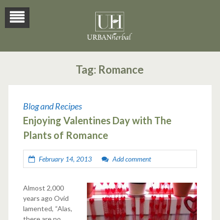
Tag:
Romance
Blog and Recipes
Enjoying Valentines Day with The
Plants of Romance
February 14, 2013
Add comment
Almost 2,000
years ago Ovid
lamented, “Alas,
there are no