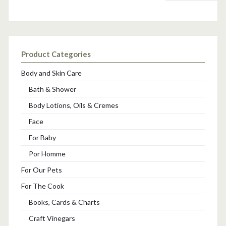
Product Categories
Body and Skin Care
Bath & Shower
Body Lotions, Oils & Cremes
Face
For Baby
Por Homme
For Our Pets
For The Cook
Books, Cards & Charts
Craft Vinegars