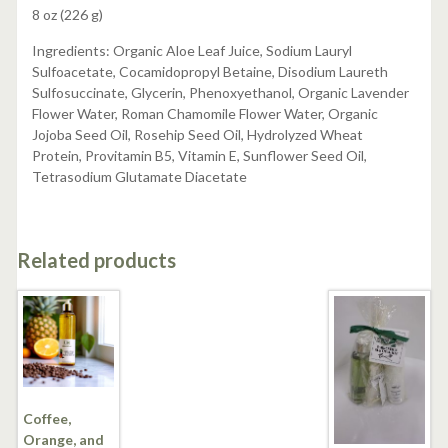
8 oz (226 g)
Ingredients: Organic Aloe Leaf Juice, Sodium Lauryl
Sulfoacetate, Cocamidopropyl Betaine, Disodium Laureth
Sulfosuccinate, Glycerin, Phenoxyethanol, Organic Lavender
Flower Water, Roman Chamomile Flower Water, Organic
Jojoba Seed Oil, Rosehip Seed Oil, Hydrolyzed Wheat
Protein, Provitamin B5, Vitamin E, Sunflower Seed Oil,
Tetrasodium Glutamate Diacetate
Related products
Coffee,
Orange, and