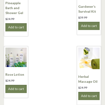
Pineapple
Gardener’s
Bath and
Survival Kit
Shower Gel
$
39.99
$
24.99
Add to cart
Add to cart
Rose Lotion
Herbal
$
24.99
Massage Oil
$
24.99
Add to cart
Add to cart