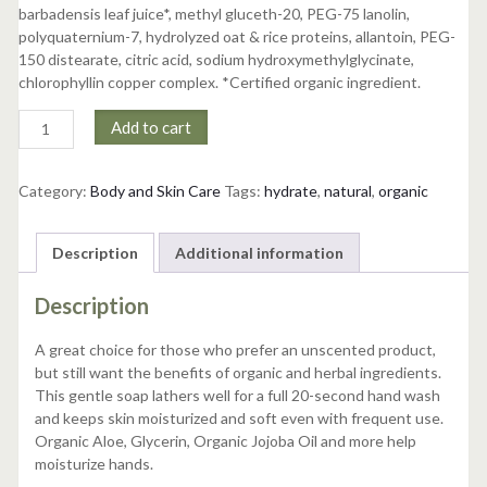
barbadensis leaf juice*, methyl gluceth-20, PEG-75 lanolin,
polyquaternium-7, hydrolyzed oat & rice proteins, allantoin, PEG-
150 distearate, citric acid, sodium hydroxymethylglycinate,
chlorophyllin copper complex. *Certified organic ingredient.
Unscented
Add to cart
Hand
Soap
quantity
Category:
Body and Skin Care
Tags:
hydrate
,
natural
,
organic
Description
Additional information
Description
A great choice for those who prefer an unscented product,
but still want the benefits of organic and herbal ingredients.
This gentle soap lathers well for a full 20-second hand wash
and keeps skin moisturized and soft even with frequent use.
Organic Aloe, Glycerin, Organic Jojoba Oil and more help
moisturize hands.