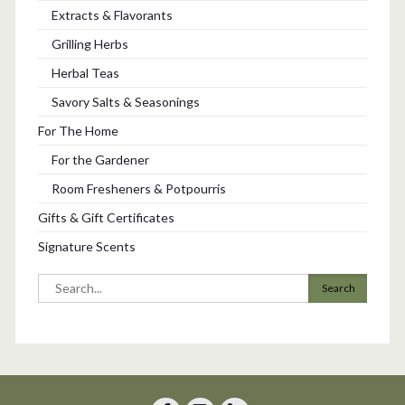
Extracts & Flavorants
Grilling Herbs
Herbal Teas
Savory Salts & Seasonings
For The Home
For the Gardener
Room Fresheners & Potpourris
Gifts & Gift Certificates
Signature Scents
Search
for: