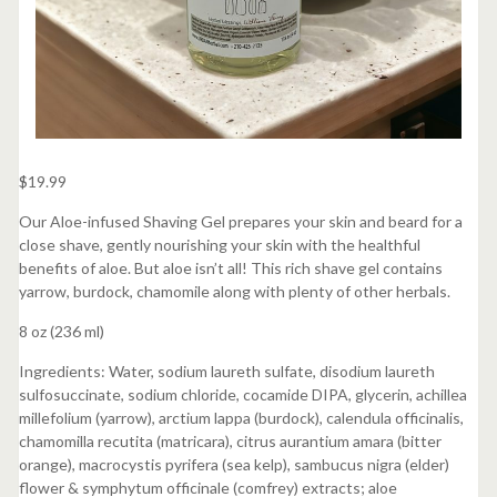
$
19.99
Our Aloe-infused Shaving Gel prepares your skin and beard for a
close shave, gently nourishing your skin with the healthful
benefits of aloe. But aloe isn’t all! This rich shave gel contains
yarrow, burdock, chamomile along with plenty of other herbals.
8 oz (236 ml)
Ingredients: Water, sodium laureth sulfate, disodium laureth
sulfosuccinate, sodium chloride, cocamide DIPA, glycerin, achillea
millefolium (yarrow), arctium lappa (burdock), calendula officinalis,
chamomilla recutita (matricara), citrus aurantium amara (bitter
orange), macrocystis pyrifera (sea kelp), sambucus nigra (elder)
flower & symphytum officinale (comfrey) extracts; aloe