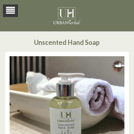
Unscented Hand Soap