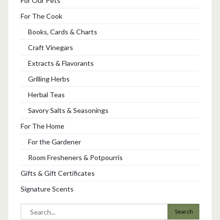
For Our Pets
For The Cook
Books, Cards & Charts
Craft Vinegars
Extracts & Flavorants
Grilling Herbs
Herbal Teas
Savory Salts & Seasonings
For The Home
For the Gardener
Room Fresheners & Potpourris
Gifts & Gift Certificates
Signature Scents
Search
for: