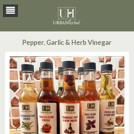
Pepper, Garlic & Herb Vinegar