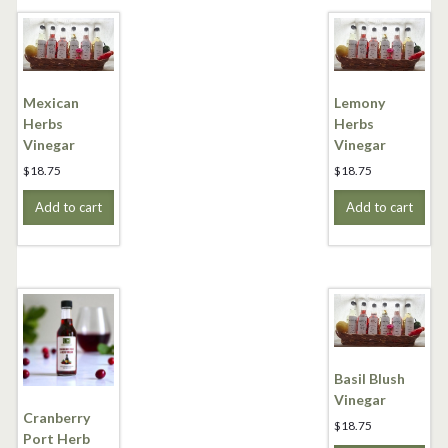
Mexican
Lemony
Herbs
Herbs
Vinegar
Vinegar
$
18.75
$
18.75
Add to cart
Add to cart
Basil Blush
Vinegar
Cranberry
$
18.75
Port Herb