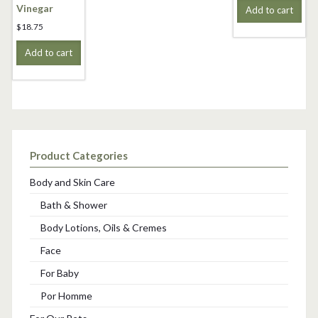
Vinegar
Add to cart
$
18.75
Add to cart
Product Categories
Body and Skin Care
Bath & Shower
Body Lotions, Oils & Cremes
Face
For Baby
Por Homme