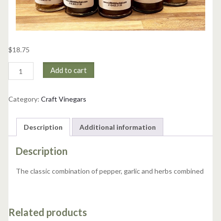
$
18.75
Pepper,
Add to cart
Garlic
&
Herb
Category:
Craft Vinegars
Vinegar
quantity
Description
Additional information
Description
The classic combination of pepper, garlic and herbs combined
Related products