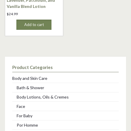
Lavender, Patchoulli, and
Vanilla Blend Lotion
$
24.99
Add to cart
Product Categories
Body and Skin Care
Bath & Shower
Body Lotions, Oils & Cremes
Face
For Baby
Por Homme