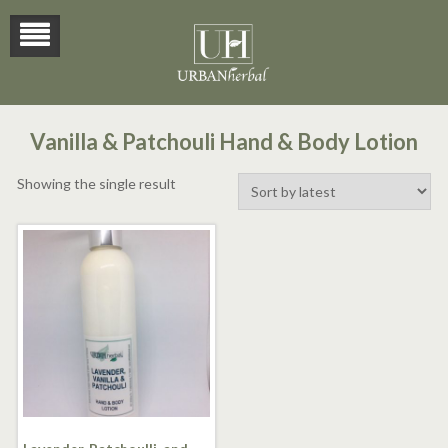
Vanilla & Patchouli Hand & Body Lotion
Showing the single result