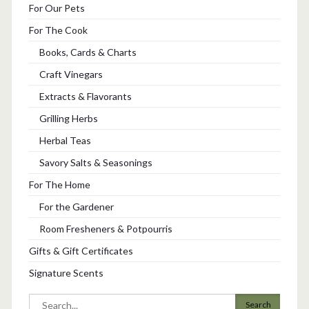
For Our Pets
For The Cook
Books, Cards & Charts
Craft Vinegars
Extracts & Flavorants
Grilling Herbs
Herbal Teas
Savory Salts & Seasonings
For The Home
For the Gardener
Room Fresheners & Potpourris
Gifts & Gift Certificates
Signature Scents
Search