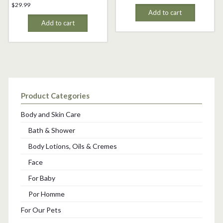
$
29.99
Add to cart
Add to cart
Product Categories
Body and Skin Care
Bath & Shower
Body Lotions, Oils & Cremes
Face
For Baby
Por Homme
For Our Pets