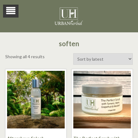
soften
Sorted
Showing all 4 results
by
latest