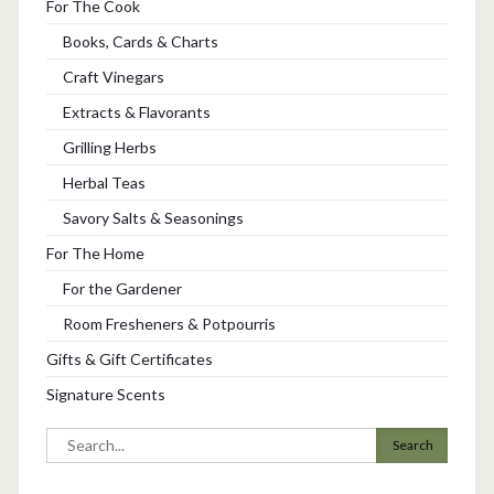
For The Cook
Books, Cards & Charts
Craft Vinegars
Extracts & Flavorants
Grilling Herbs
Herbal Teas
Savory Salts & Seasonings
For The Home
For the Gardener
Room Fresheners & Potpourris
Gifts & Gift Certificates
Signature Scents
Search
for: