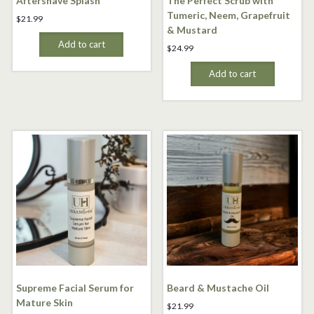
Aftershave Splash
The Perfect Scrub with
Tumeric, Neem, Grapefruit
$
21.99
& Mustard
Add to cart
$
24.99
Add to cart
Supreme Facial Serum for
Beard & Mustache Oil
Mature Skin
$
21.99