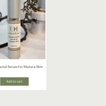
cial Serum for Mature Skin
Add to cart