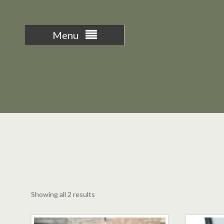
Menu
Sorted
Showing all 2 results
by
latest