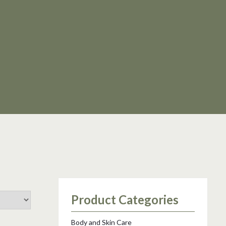
Product Categories
Body and Skin Care