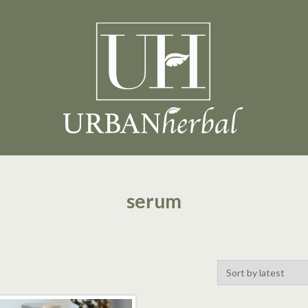
serum