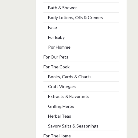
Bath & Shower
Body Lotions, Oils & Cremes
Face
For Baby
Por Homme
For Our Pets
For The Cook
Books, Cards & Charts
Craft Vinegars
Extracts & Flavorants
Grilling Herbs
Herbal Teas
Savory Salts & Seasonings
For The Home