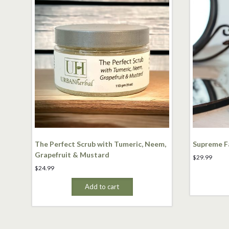
The Perfect Scrub with Tumeric, Neem,
Supreme Fa
Grapefruit & Mustard
$
29.99
$
24.99
Add to cart