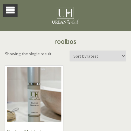
rooibos
Showing the single result