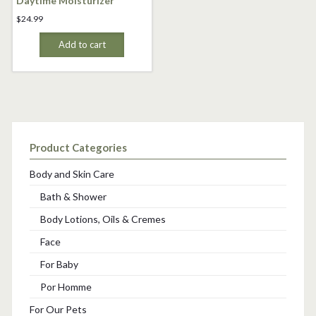
Daytime Moisturizer
$
24.99
Add to cart
Product Categories
Body and Skin Care
Bath & Shower
Body Lotions, Oils & Cremes
Face
For Baby
Por Homme
For Our Pets