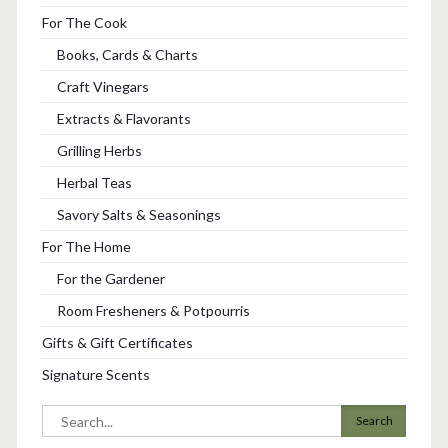
For The Cook
Books, Cards & Charts
Craft Vinegars
Extracts & Flavorants
Grilling Herbs
Herbal Teas
Savory Salts & Seasonings
For The Home
For the Gardener
Room Fresheners & Potpourris
Gifts & Gift Certificates
Signature Scents
Search
for: