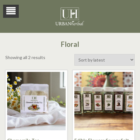
Floral
Sorted
Showing all 2 results
by
latest