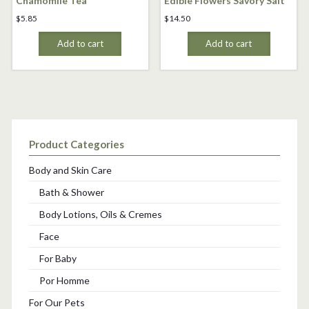
Chamomile Tea
Edible Flowers Savory Salt
$
5.85
$
14.50
Add to cart
Add to cart
Product Categories
Body and Skin Care
Bath & Shower
Body Lotions, Oils & Cremes
Face
For Baby
Por Homme
For Our Pets