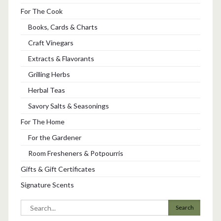
For The Cook
Books, Cards & Charts
Craft Vinegars
Extracts & Flavorants
Grilling Herbs
Herbal Teas
Savory Salts & Seasonings
For The Home
For the Gardener
Room Fresheners & Potpourris
Gifts & Gift Certificates
Signature Scents
Search
for: