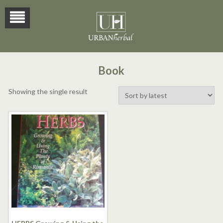
Book
Showing the single result