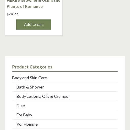
HERBS Growing & Using the
Plants of Romance
$
24.99
Add to cart
Product Categories
Body and Skin Care
Bath & Shower
Body Lotions, Oils & Cremes
Face
For Baby
Por Homme