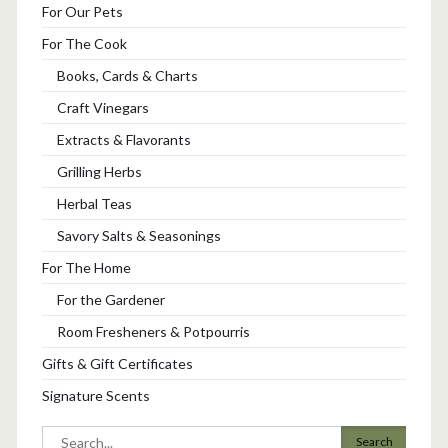
For Our Pets
For The Cook
Books, Cards & Charts
Craft Vinegars
Extracts & Flavorants
Grilling Herbs
Herbal Teas
Savory Salts & Seasonings
For The Home
For the Gardener
Room Fresheners & Potpourris
Gifts & Gift Certificates
Signature Scents
Search