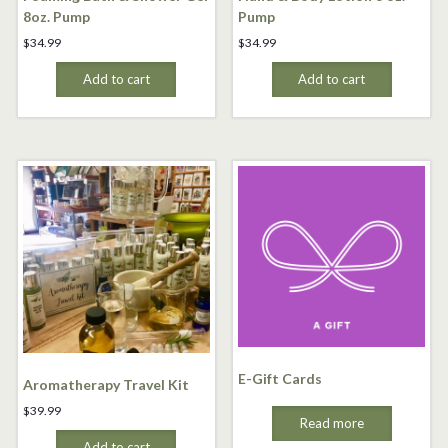
8oz. Pump
Pump
$
34.99
$
34.99
Add to cart
Add to cart
E-Gift Cards
Aromatherapy Travel Kit
$
39.99
Read more
Add to cart