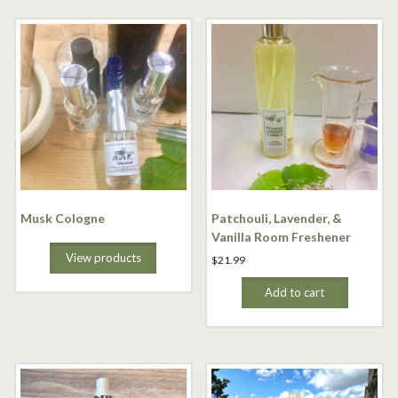
Musk Cologne
Patchouli, Lavender, &
Vanilla Room Freshener
View products
$
21.99
Add to cart