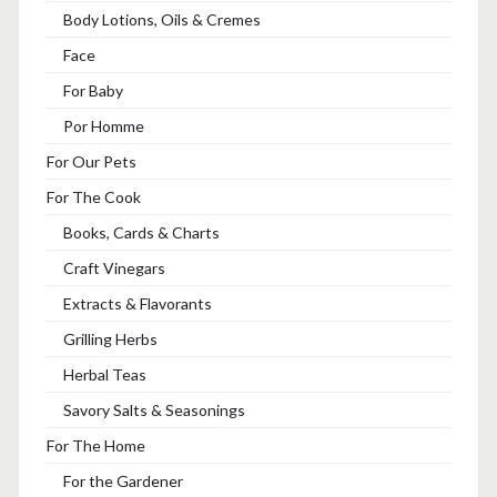
Body Lotions, Oils & Cremes
Face
For Baby
Por Homme
For Our Pets
For The Cook
Books, Cards & Charts
Craft Vinegars
Extracts & Flavorants
Grilling Herbs
Herbal Teas
Savory Salts & Seasonings
For The Home
For the Gardener