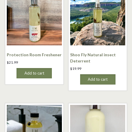
Protection Room Freshener
Shoo Fly Natural insect
Deterrent
$
21.99
$
19.99
Add to cart
Add to cart