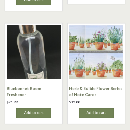
Bluebonnet Room
Herb & Edible Flower Series
Freshener
of Note Cards
$
21.99
$
12.00
Add to cart
Add to cart