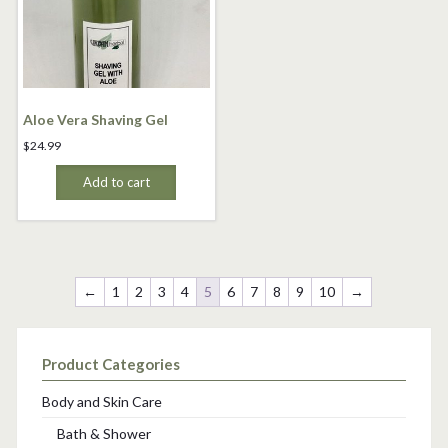
Aloe Vera Shaving Gel
$
24.99
Add to cart
←
1
2
3
4
5
6
7
8
9
10
→
Product Categories
Body and Skin Care
Bath & Shower