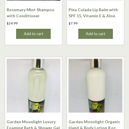
Rosemary Mint Shampoo
Pina Colada Lip Balm with
with Conditioner
SPF 15, Vitamin E & Aloe
$
24.99
$
7.99
Add to cart
Add to cart
Garden Moonlight Luxury
Garden Moonlight Organic
Foaming Bath & Shower Gel
Hand & Body Lotion 8 oz.