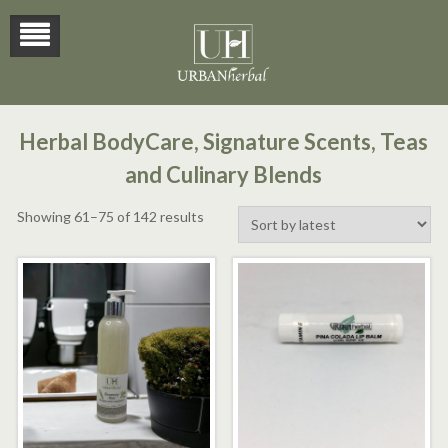
Herbal BodyCare, Signature Scents, Teas
and Culinary Blends
Sorted
Showing 61–75 of 142 results
by
latest