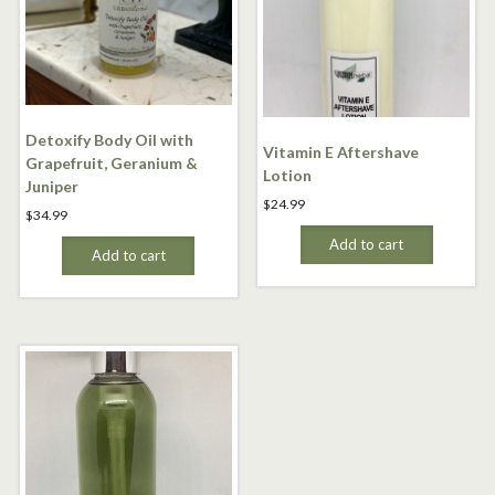
Detoxify Body Oil with
Vitamin E Aftershave
Grapefruit, Geranium &
Lotion
Juniper
$
24.99
$
34.99
Add to cart
Add to cart