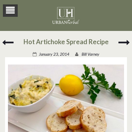
Green
H
Hot Artichoke Spread Recipe
Chili
Tamales
T
January 23, 2014
Bill Varney
Recipe
R