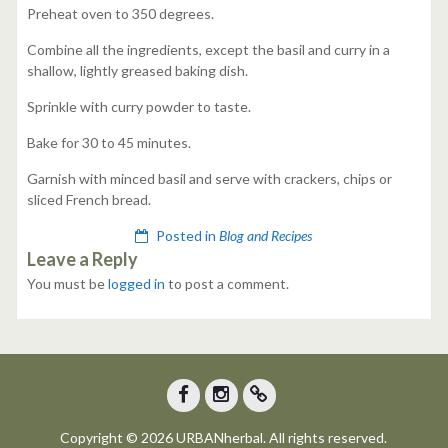
Preheat oven to 350 degrees.
Combine all the ingredients, except the basil and curry in a
shallow, lightly greased baking dish.
Sprinkle with curry powder to taste.
Bake for 30 to 45 minutes.
Garnish with minced basil and serve with crackers, chips or
sliced French bread.
Posted in
Blog and Recipes
Leave a Reply
You must be
logged in
to post a comment.
Facebook
Instagram
Trip
Copyright © 2026 URBANherbal. All rights reserved.
Advisor