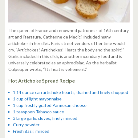
The queen of France and renowned patroness of 16th century
art and literature, Catherine de Medici, included many
artichokes in her diet. Paris street vendors of her time would
cry, “Artichokes! Artichokes! Heats the body and the spirit!”
Garlic included in this dish, is another incendiary food and is
universally celebrated as an aphrodisiac. As the herbalist
Culpepper wrote, “Its heat is vehement.”
Hot Artichoke Spread Recipe
1 14 ounce can artichoke hearts, drained and finely chopped
1 cup of light mayonnaise
1 cup freshly grated Parmesan cheese
1 teaspoon Tabasco sauce
3 large garlic cloves, finely minced
Curry powder
Fresh Basil, minced