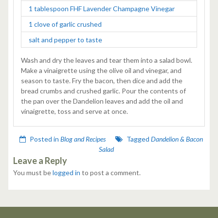
1 tablespoon FHF Lavender Champagne Vinegar
1 clove of garlic crushed
salt and pepper to taste
Wash and dry the leaves and tear them into a salad bowl.
Make a vinaigrette using the olive oil and vinegar, and
season to taste. Fry the bacon, then dice and add the
bread crumbs and crushed garlic. Pour the contents of
the pan over the Dandelion leaves and add the oil and
vinaigrette, toss and serve at once.
Posted in
Blog and Recipes
Tagged
Dandelion & Bacon
Salad
Leave a Reply
You must be
logged in
to post a comment.