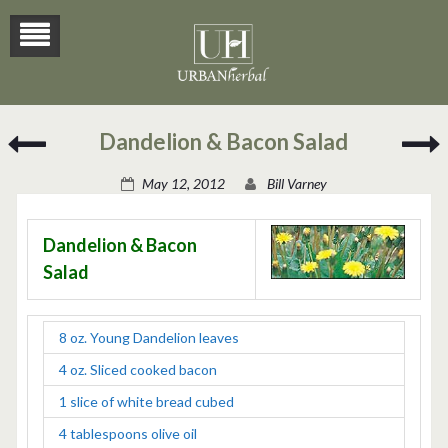
Fredericksburg
S
Dandelion & Bacon Salad
Spiked
Cranberry
(
May 12, 2012
Bill Varney
Punch
M
C
Dandelion & Bacon
Salad
8 oz. Young Dandelion leaves
4 oz. Sliced cooked bacon
1 slice of white bread cubed
4 tablespoons olive oil