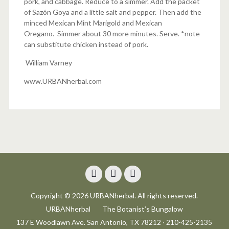
pork, and cabbage. Reduce to a simmer. Add the packet
of Sazón Goya and a little salt and pepper. Then add the
minced Mexican Mint Marigold and Mexican
Oregano. Simmer about 30 more minutes. Serve. *note
can substitute chicken instead of pork.
William Varney
www.URBANherbal.com
Facebook
Instagram
Trip
Copyright © 2026 URBANherbal. All rights reserved.
Advisor
URBANherbal
The Botanist’s Bungalow
137 E Woodlawn Ave. San Antonio, TX 78212 ∙ 210-425-2135