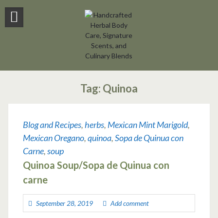
Tag:
Quinoa
Blog and Recipes
,
herbs
,
Mexican Mint Marigold
,
Mexican Oregano
,
quinoa
,
Sopa de Quinua con
Carne
,
soup
Quinoa Soup/Sopa de Quinua con
carne
September 28, 2019
Add comment