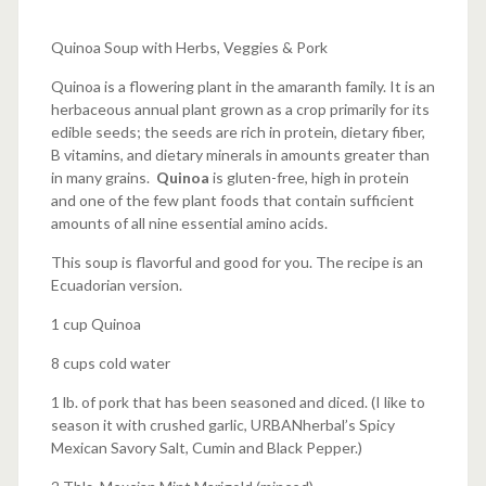
Quinoa Soup with Herbs, Veggies & Pork
Quinoa is a flowering plant in the amaranth family. It is an
herbaceous annual plant grown as a crop primarily for its
edible seeds; the seeds are rich in protein, dietary fiber,
B vitamins, and dietary minerals in amounts greater than
in many grains.
Quinoa
is gluten-free, high in protein
and one of the few plant foods that contain sufficient
amounts of all nine essential amino acids.
This soup is flavorful and good for you. The recipe is an
Ecuadorian version.
1 cup Quinoa
8 cups cold water
1 lb. of pork that has been seasoned and diced. (I like to
season it with crushed garlic, URBANherbal’s Spicy
Mexican Savory Salt, Cumin and Black Pepper.)