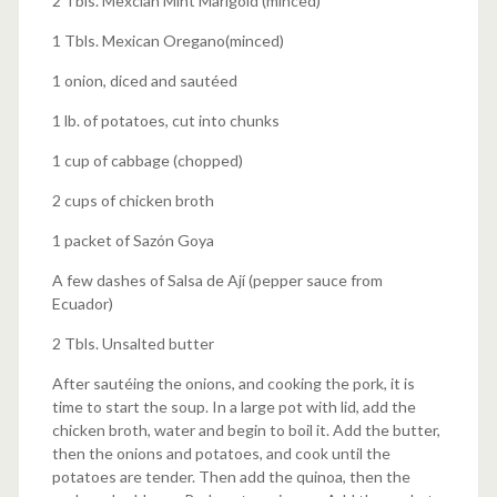
2 Tbls. Mexcian Mint Marigold (minced)
1 Tbls. Mexican Oregano(minced)
1 onion, diced and sautéed
1 lb. of potatoes, cut into chunks
1 cup of cabbage (chopped)
2 cups of chicken broth
1 packet of Sazón Goya
A few dashes of Salsa de Ají (pepper sauce from
Ecuador)
2 Tbls. Unsalted butter
After sautéing the onions, and cooking the pork, it is
time to start the soup. In a large pot with lid, add the
chicken broth, water and begin to boil it. Add the butter,
then the onions and potatoes, and cook until the
potatoes are tender. Then add the quinoa, then the