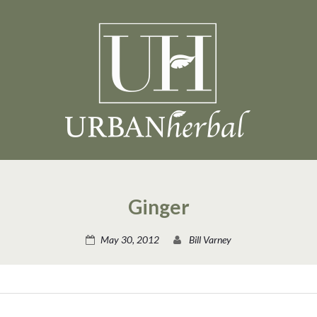
Ginger
May 30, 2012
Bill Varney