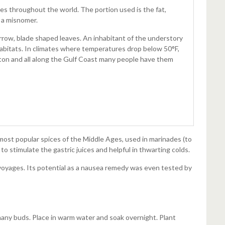
tes throughout the world. The portion used is the fat,
y a misnomer.
arrow, blade shaped leaves. An inhabitant of the understory
 habitats. In climates where temperatures drop below 50°F,
ston and all along the Gulf Coast many people have them
most popular spices of the Middle Ages, used in marinades (to
to stimulate the gastric juices and helpful in thwarting colds.
 voyages. Its potential as a nausea remedy was even tested by
 many buds. Place in warm water and soak overnight. Plant