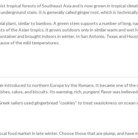
ist tropical forests of Southeast Asia and is now grown in tropical clima
underground stem. It is generally called ginger root, which is technicall
nnial plant, similar to bamboo. A green stem supports a number of long, n
sts of the Asian tropics, it grows outdoors only in similar warm and wet
container and brought indoors in winter. In San Antonio, Texas and Hou
cause of the mild temperatures.
ater introduced to northern Europe by the Romans. It became one of the 
shes, cakes, and biscuits. Its warming, rich, pungent flavor was believed 
 Greek sailors used gingerbread “cookies” to treat seasickness on ocean
 local food market in late winter. Choose those that are plump, and have