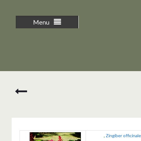
Menu
Nasturtium
Ginger
,
Zingiber officinale