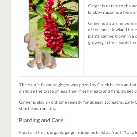
Ginger is native to the mo
knobby rhizome, a type of 
Ginger is a striking pere
of the moist lowland fore
plants can be grown in a 
growing in their yards be
The exotic flavor of ginger was prized by Greek bakers and l
disguise the taste of less-than-fresh meats and fish), sweet di
Ginger is also an old-time remedy for queasy stomachs. Early
shuttle astronauts.
Planting and Care:
Purchase fresh, organic ginger rhizomes (sold as “roots”) at a