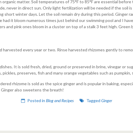
in organic matter. Soil temperatures of 75°F to 85°F are essential before 
, never in direct sun. Only light fertilization will be needed if the soil is
short winter days. Let the soil remain dry during this period. Ginger rar
 had it bloom numerous times just behind our swimming pool and I have
s and pink ones bloom in a cluster on top of a stalk 3 feet high. Green 
nd harvested every year or two. Rinse harvested rhizomes gently to remove
shes. It is sold fresh, dried, ground or preserved in brine, vinegar or sug
ads, pickles, preserves, fish and many orange vegetables such as pumpkin
red rhizome is sold as the spice ginger and is popular in baking, especi
 Ginger also sweetens the breath!
Posted in
Blog and Recipes
Tagged
Ginger