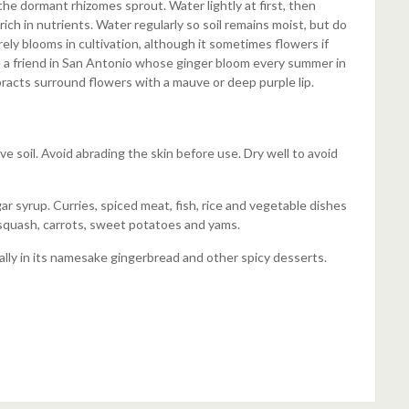
the dormant rhizomes sprout. Water lightly at first, then
 rich in nutrients. Water regularly so soil remains moist, but do
ely blooms in cultivation, although it sometimes flowers if
 a friend in San Antonio whose ginger bloom every summer in
bracts surround flowers with a mauve or deep purple lip.
 soil. Avoid abrading the skin before use. Dry well to avoid
ar syrup. Curries, spiced meat, fish, rice and vegetable dishes
, squash, carrots, sweet potatoes and yams.
ally in its namesake gingerbread and other spicy desserts.