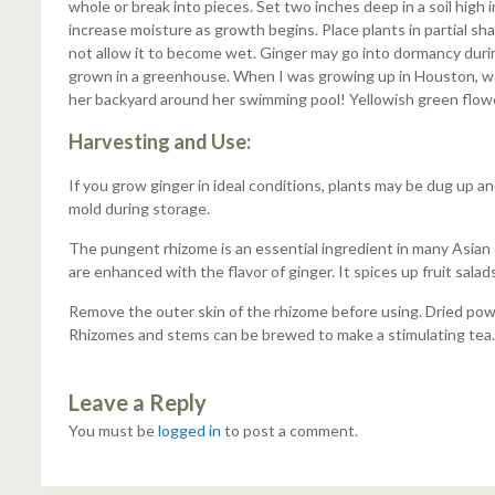
whole or break into pieces. Set two inches deep in a soil high 
increase moisture as growth begins. Place plants in partial shade
not allow it to become wet. Ginger may go into dormancy during 
grown in a greenhouse. When I was growing up in Houston, we
her backyard around her swimming pool! Yellowish green flower
Harvesting and Use:
If you grow ginger in ideal conditions, plants may be dug up a
mold during storage.
The pungent rhizome is an essential ingredient in many Asian di
are enhanced with the flavor of ginger. It spices up fruit sal
Remove the outer skin of the rhizome before using. Dried powde
Rhizomes and stems can be brewed to make a stimulating tea.
Leave a Reply
You must be
logged in
to post a comment.