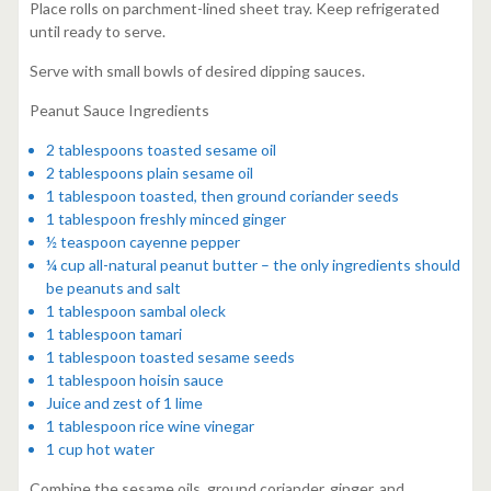
Place rolls on parchment-lined sheet tray. Keep refrigerated
until ready to serve.
Serve with small bowls of desired dipping sauces.
Peanut Sauce Ingredients
2 tablespoons toasted sesame oil
2 tablespoons plain sesame oil
1 tablespoon toasted, then ground coriander seeds
1 tablespoon freshly minced ginger
½ teaspoon cayenne pepper
¼ cup all-natural peanut butter – the only ingredients should
be peanuts and salt
1 tablespoon sambal oleck
1 tablespoon tamari
1 tablespoon toasted sesame seeds
1 tablespoon hoisin sauce
Juice and zest of 1 lime
1 tablespoon rice wine vinegar
1 cup hot water
Combine the sesame oils, ground coriander, ginger, and