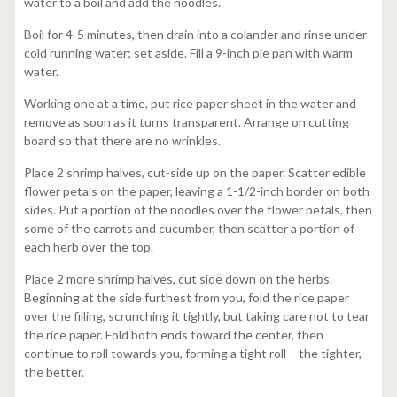
water to a boil and add the noodles.
Boil for 4-5 minutes, then drain into a colander and rinse under
cold running water; set aside. Fill a 9-inch pie pan with warm
water.
Working one at a time, put rice paper sheet in the water and
remove as soon as it turns transparent. Arrange on cutting
board so that there are no wrinkles.
Place 2 shrimp halves, cut-side up on the paper. Scatter edible
flower petals on the paper, leaving a 1-1/2-inch border on both
sides. Put a portion of the noodles over the flower petals, then
some of the carrots and cucumber, then scatter a portion of
each herb over the top.
Place 2 more shrimp halves, cut side down on the herbs.
Beginning at the side furthest from you, fold the rice paper
over the filling, scrunching it tightly, but taking care not to tear
the rice paper. Fold both ends toward the center, then
continue to roll towards you, forming a tight roll – the tighter,
the better.