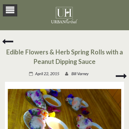
Mouth-
Watering
Edible Flowers & Herb Spring Rolls with a
Herbal
Pizza
Peanut Dipping Sauce
Recipe
C
April 22, 2015
Bill Varney