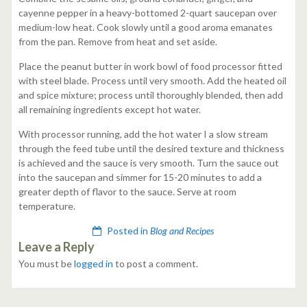
cayenne pepper in a heavy-bottomed 2-quart saucepan over
medium-low heat. Cook slowly until a good aroma emanates
from the pan. Remove from heat and set aside.
Place the peanut butter in work bowl of food processor fitted
with steel blade. Process until very smooth. Add the heated oil
and spice mixture; process until thoroughly blended, then add
all remaining ingredients except hot water.
With processor running, add the hot water I a slow stream
through the feed tube until the desired texture and thickness
is achieved and the sauce is very smooth. Turn the sauce out
into the saucepan and simmer for 15-20 minutes to add a
greater depth of flavor to the sauce. Serve at room
temperature.
Posted in
Blog and Recipes
Leave a Reply
You must be
logged in
to post a comment.