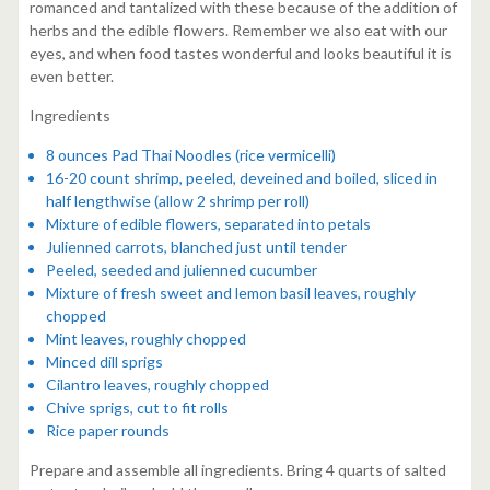
romanced and tantalized with these because of the addition of
herbs and the edible flowers. Remember we also eat with our
eyes, and when food tastes wonderful and looks beautiful it is
even better.
Ingredients
8 ounces Pad Thai Noodles (rice vermicelli)
16-20 count shrimp, peeled, deveined and boiled, sliced in
half lengthwise (allow 2 shrimp per roll)
Mixture of edible flowers, separated into petals
Julienned carrots, blanched just until tender
Peeled, seeded and julienned cucumber
Mixture of fresh sweet and lemon basil leaves, roughly
chopped
Mint leaves, roughly chopped
Minced dill sprigs
Cilantro leaves, roughly chopped
Chive sprigs, cut to fit rolls
Rice paper rounds
Prepare and assemble all ingredients. Bring 4 quarts of salted