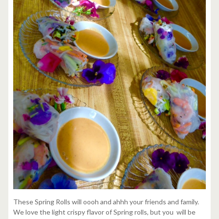
These Spring Rolls will oooh and ahhh your friends and family.
We love the light crispy flavor of Spring rolls, but you will be