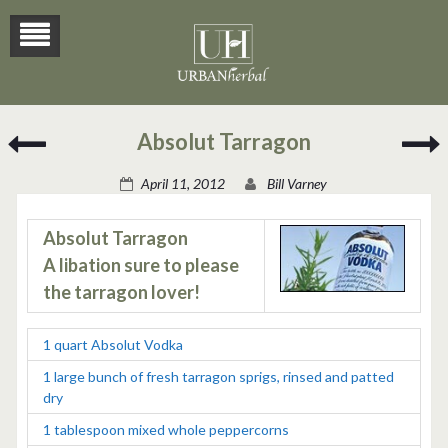
Lemon
S
Absolut Tarragon
Verbena
B
Margarita
April 11, 2012
Bill Varney
Absolut Tarragon
A libation sure to please
the tarragon lover!
1 quart Absolut Vodka
1 large bunch of fresh tarragon sprigs, rinsed and patted
dry
1 tablespoon mixed whole peppercorns