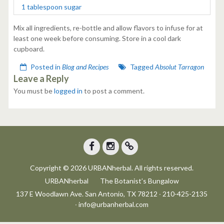
1 tablespoon sugar
Mix all ingredients, re-bottle and allow flavors to infuse for at
least one week before consuming. Store in a cool dark
cupboard.
Posted in
Blog and Recipes
Tagged
Absolut Tarragon
Leave a Reply
You must be
logged in
to post a comment.
Facebook
Instagram
Trip
Copyright © 2026 URBANherbal. All rights reserved.
Advisor
URBANherbal
The Botanist’s Bungalow
137 E Woodlawn Ave. San Antonio, TX 78212 ∙ 210-425-2135
∙ info@urbanherbal.com