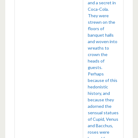
and a secret in
Coca-Cola.
They were
strewn on the
floors of
banquet halls
and woven into
wreaths to
crown the
heads of
guests.
Perhaps
because of this
hedonistic
history, and
because they
adorned the
sensual statues
of Cupid, Venus
and Bacchus,
roses were