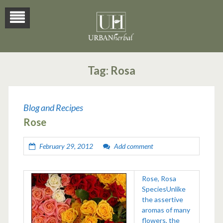
Tag:
Rosa
Blog and Recipes
Rose
February 29, 2012
Add comment
Rose, Rosa
SpeciesUnlike
the assertive
aromas of many
flowers, the