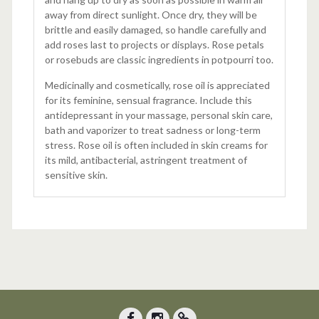
away from direct sunlight. Once dry, they will be
brittle and easily damaged, so handle carefully and
add roses last to projects or displays. Rose petals
or rosebuds are classic ingredients in potpourri too.
Medicinally and cosmetically, rose oil is appreciated
for its feminine, sensual fragrance. Include this
antidepressant in your massage, personal skin care,
bath and vaporizer to treat sadness or long-term
stress. Rose oil is often included in skin creams for
its mild, antibacterial, astringent treatment of
sensitive skin.