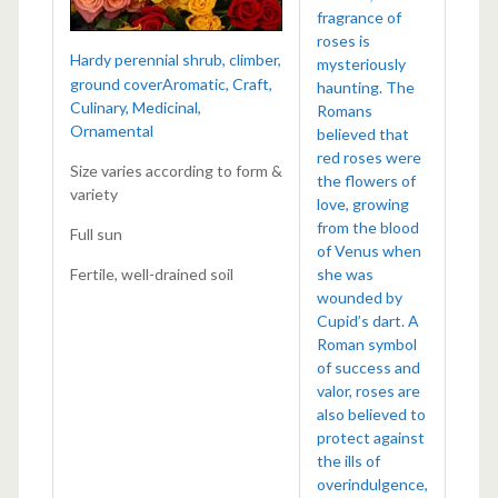
fragrance of
roses is
Hardy perennial shrub, climber,
mysteriously
ground coverAromatic, Craft,
haunting. The
Culinary, Medicinal,
Romans
Ornamental
believed that
red roses were
Size varies according to form &
the flowers of
variety
love, growing
from the blood
Full sun
of Venus when
Fertile, well-drained soil
she was
wounded by
Cupid’s dart. A
Roman symbol
of success and
valor, roses are
also believed to
protect against
the ills of
overindulgence,