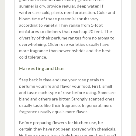
summer is dry, provide regular, deep water. If
winters are cold, plants need protection. Color and
bloom time of these perennial shrubs vary
according to variety. They range from 1-foot
miniatures to climbers that reach up 20 feet. The
diversity of their perfume ranges from no aroma to
overwhelming. Older rose varieties usually have
more fragrance than newer hybrids and the best
cold tolerance.
Harvesting and Use.
Step back in time and use your rose petals to
perfume your life and flavor your food. First, smell
and taste each type of rose before using. Some are
bland and others are bitter. Strongly scented ones
usually taste like their fragrance. In general, more
fragrance usually equals more flavor.
Before preparing flowers for kitchen use, be
certain they have not been sprayed with chemicals.
Hothouse roses have likely been sprayed and aren’t