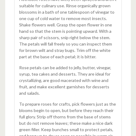
suitable for culinary use. Rinse organically grown
blossoms in a bath of one tablespoon of vinegar to
one cup of cold water to remove most insects.
Shake flowers well. Grasp the open flower in one
hand so that the stem is pointing upward. With a
sharp pair of scissors, snip right below the stem.
The petals will fall freely so you can inspect them
for brown wilt and stray bugs. Trim off the white
part at the base of each petal; it is bitter.
Rose petals can be added to jelly, butter, vinegar,
syrup, tea cakes and desserts. They are ideal for
crystallizing, are good macerated with wine and
fruit, and make excellent garnishes for desserts
and salads.
To prepare roses for crafts, pick flowers just as the
blooms begin to open, but before they reach their
full glory. Strip off thorns from the base of stems
but do not remove leaves; these make a nice dark
green filler. Keep bunches small to protect petals,
and hang up to dry as soon as possible in warm air