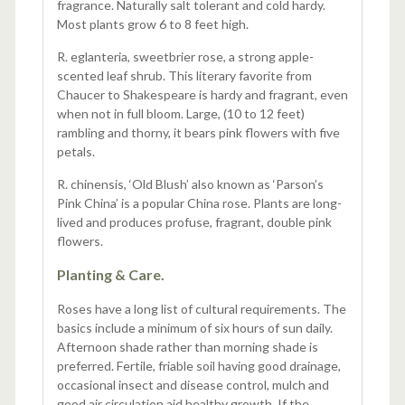
fragrance. Naturally salt tolerant and cold hardy.
Most plants grow 6 to 8 feet high.
R. eglanteria, sweetbrier rose, a strong apple-
scented leaf shrub. This literary favorite from
Chaucer to Shakespeare is hardy and fragrant, even
when not in full bloom. Large, (10 to 12 feet)
rambling and thorny, it bears pink flowers with five
petals.
R. chinensis, ‘Old Blush’ also known as ‘Parson’s
Pink China’ is a popular China rose. Plants are long-
lived and produces profuse, fragrant, double pink
flowers.
Planting & Care.
Roses have a long list of cultural requirements. The
basics include a minimum of six hours of sun daily.
Afternoon shade rather than morning shade is
preferred. Fertile, friable soil having good drainage,
occasional insect and disease control, mulch and
good air circulation aid healthy growth. If the