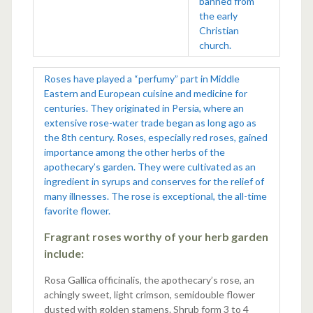
banned from
the early
Christian
church.
Roses have played a “perfumy” part in Middle
Eastern and European cuisine and medicine for
centuries. They originated in Persia, where an
extensive rose-water trade began as long ago as
the 8th century. Roses, especially red roses, gained
importance among the other herbs of the
apothecary’s garden. They were cultivated as an
ingredient in syrups and conserves for the relief of
many illnesses. The rose is exceptional, the all-time
favorite flower.
Fragrant roses worthy of your herb garden
include:
Rosa Gallica officinalis, the apothecary’s rose, an
achingly sweet, light crimson, semidouble flower
dusted with golden stamens. Shrub form 3 to 4