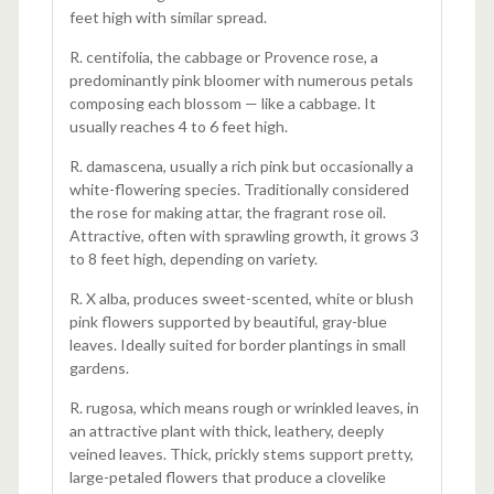
feet high with similar spread.
R. centifolia, the cabbage or Provence rose, a
predominantly pink bloomer with numerous petals
composing each blossom — like a cabbage. It
usually reaches 4 to 6 feet high.
R. damascena, usually a rich pink but occasionally a
white-flowering species. Traditionally considered
the rose for making attar, the fragrant rose oil.
Attractive, often with sprawling growth, it grows 3
to 8 feet high, depending on variety.
R. X alba, produces sweet-scented, white or blush
pink flowers supported by beautiful, gray-blue
leaves. Ideally suited for border plantings in small
gardens.
R. rugosa, which means rough or wrinkled leaves, in
an attractive plant with thick, leathery, deeply
veined leaves. Thick, prickly stems support pretty,
large-petaled flowers that produce a clovelike