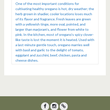
One of the most important conditions for
cultivating healthy oregano is hot, dry weather; the
herb grown in shadier, cooler locations loses much
of its flavor and fragrance. Fresh leaves are green
with a yellowish tinge, more oval, pointed, and
larger than marjoram’s, and flower from white to
pink. In the kitchen, most of oregano’s spicy clover-
like taste is lost the moment it is heated. Used with
a last-minute gentle touch, oregano marries well
with basil and garlic to the delight of tomato,
eggplant and zucchini, beef, chicken, pasta and
cheese dishes.