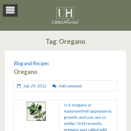
Tag:
Oregano
Blog and Recipes
Oregano
July 29, 2012
Add comment
Is it oregano or
marjoramtheir appearance,
growth, and use, are so
similar. Until recently,
oregano was called wild