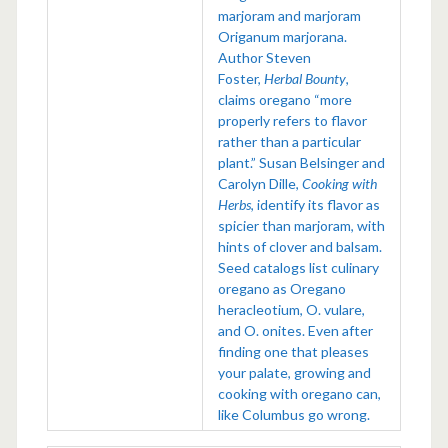
marjoram and marjoram
Origanum marjorana.
Author Steven
Foster,
Herbal Bounty
,
claims oregano “more
properly refers to flavor
rather than a particular
plant.” Susan Belsinger and
Carolyn Dille,
Cooking with
Herbs
, identify its flavor as
spicier than marjoram, with
hints of clover and balsam.
Seed catalogs list culinary
oregano as Oregano
heracleotium, O. vulare,
and O. onites. Even after
finding one that pleases
your palate, growing and
cooking with oregano can,
like Columbus go wrong.