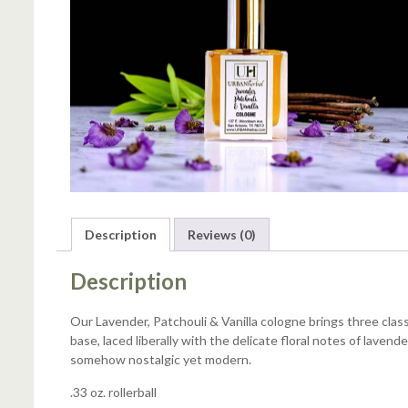
Description
Reviews (0)
Description
Our Lavender, Patchouli & Vanilla cologne brings three class
base, laced liberally with the delicate floral notes of laven
somehow nostalgic yet modern.
.33 oz. rollerball