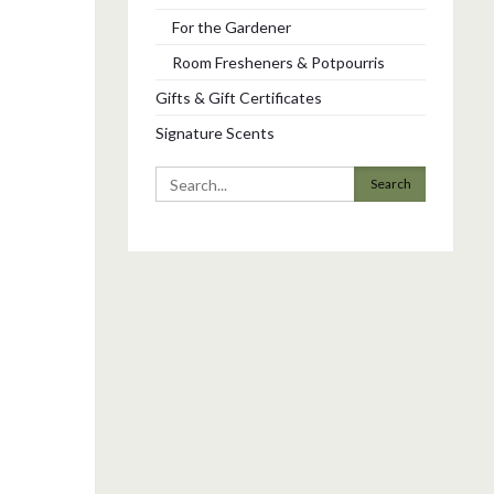
For the Gardener
Room Fresheners & Potpourris
Gifts & Gift Certificates
Signature Scents
Search
for: