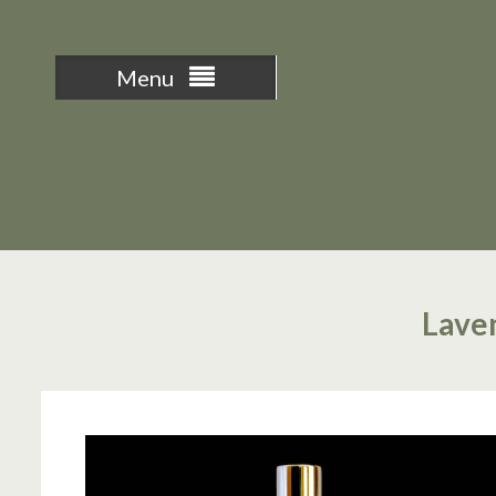
Menu
Laven