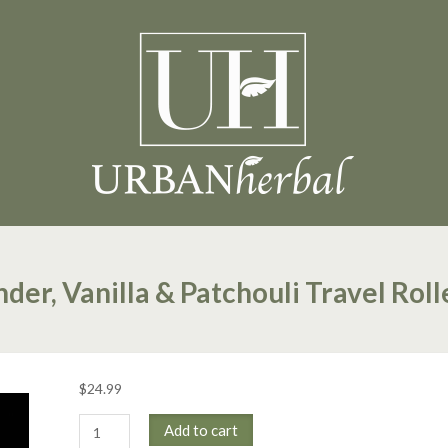
der, Vanilla & Patchouli Travel Roll
$
24.99
Lavender,
Add to cart
Vanilla