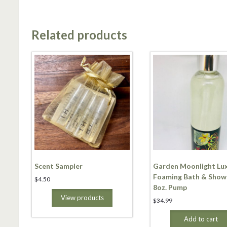
Related products
Scent Sampler
Garden Moonlight Lu
Foaming Bath & Show
$
4.50
8oz. Pump
View products
$
34.99
Add to cart