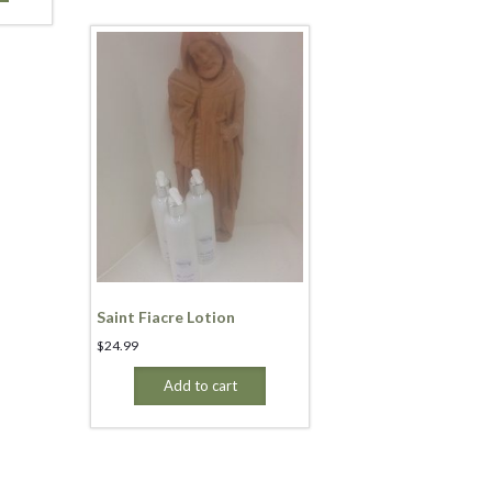
Saint Fiacre Lotion
$
24.99
Add to cart